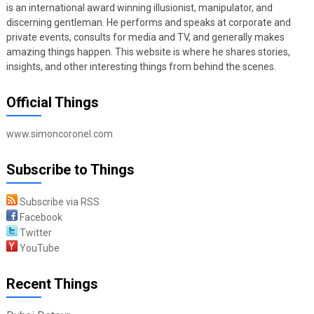
is an international award winning illusionist, manipulator, and
discerning gentleman. He performs and speaks at corporate and
private events, consults for media and TV, and generally makes
amazing things happen. This website is where he shares stories,
insights, and other interesting things from behind the scenes.
Official Things
www.simoncoronel.com
Subscribe to Things
Subscribe via RSS
Facebook
Twitter
YouTube
Recent Things