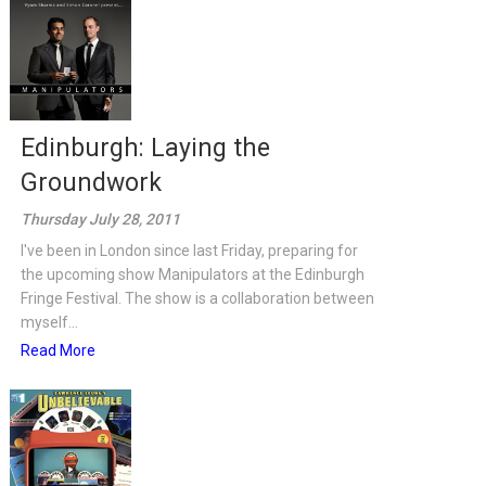
Edinburgh: Laying the
Groundwork
Thursday July 28, 2011
I've been in London since last Friday, preparing for
the upcoming show Manipulators at the Edinburgh
Fringe Festival. The show is a collaboration between
myself...
Read More