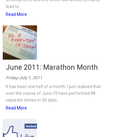
lead to...
Read More
June 2011: Marathon Month
Friday July 1, 2011
It has been one hell of a month. I just realised that
over the course of June, I'll have performed 48
separate shows in 30 days....
Read More