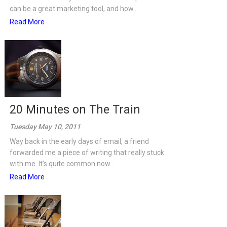
can be a great marketing tool, and how...
Read More
20 Minutes on The Train
Tuesday May 10, 2011
Way back in the early days of email, a friend
forwarded me a piece of writing that really stuck
with me. It's quite common now...
Read More