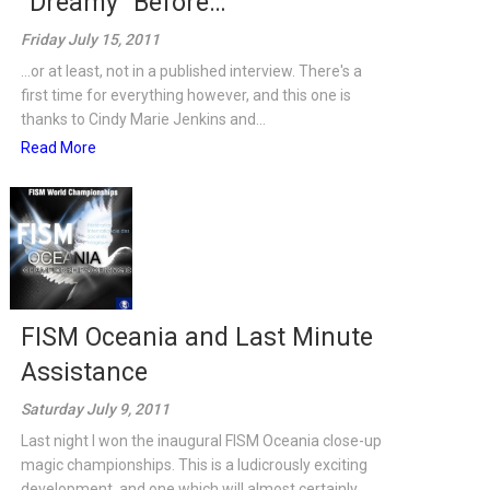
“Dreamy” Before…
Friday July 15, 2011
...or at least, not in a published interview. There's a
first time for everything however, and this one is
thanks to Cindy Marie Jenkins and...
Read More
FISM Oceania and Last Minute
Assistance
Saturday July 9, 2011
Last night I won the inaugural FISM Oceania close-up
magic championships. This is a ludicrously exciting
development, and one which will almost certainly