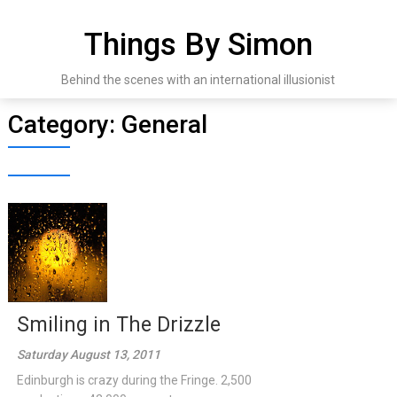
Skip
to
Things By Simon
content
Behind the scenes with an international illusionist
Category:
General
Smiling in The Drizzle
Saturday August 13, 2011
Edinburgh is crazy during the Fringe. 2,500