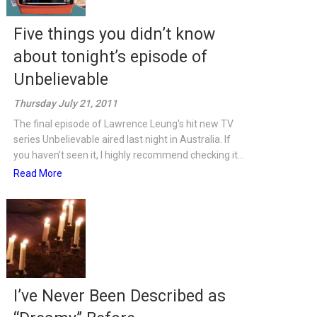
Five things you didn’t know
about tonight’s episode of
Unbelievable
Thursday July 21, 2011
The final episode of Lawrence Leung's hit new TV
series Unbelievable aired last night in Australia. If
you haven't seen it, I highly recommend checking it...
Read More
I’ve Never Been Described as