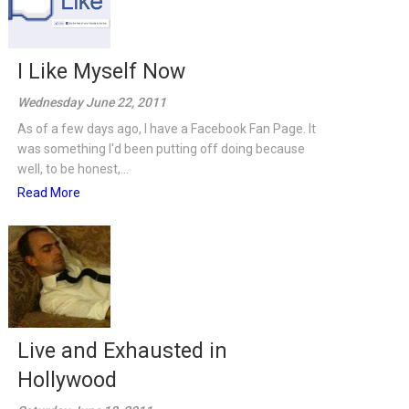
I Like Myself Now
Wednesday June 22, 2011
As of a few days ago, I have a Facebook Fan Page. It
was something I'd been putting off doing because
well, to be honest,...
Read More
Live and Exhausted in
Hollywood