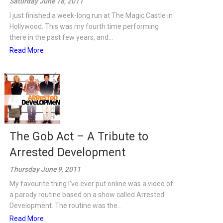
Saturday June 18, 2011
I just finished a week-long run at The Magic Castle in
Hollywood. This was my fourth time performing
there in the past few years, and...
Read More
The Gob Act – A Tribute to
Arrested Development
Thursday June 9, 2011
My favourite thing I've ever put online was a video of
a parody routine based on a show called Arrested
Development. The routine was the...
Read More