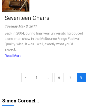
Seventeen Chairs
Tuesday May 3, 2011
Back in 2004, during final year university, I produced
a one-man show in the Melbourne Fringe Festival.
Quality-wise, it was... well, exactly what you'd
expect...
Read More
Posts
8
1
…
6
7
pagination
Simon Coronel…