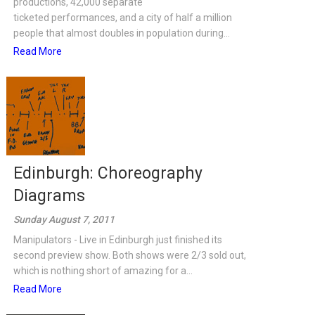
productions, 42,000 separate
ticketed performances, and a city of half a million
people that almost doubles in population during...
Read More
Edinburgh: Choreography
Diagrams
Sunday August 7, 2011
Manipulators - Live in Edinburgh just finished its
second preview show. Both shows were 2/3 sold out,
which is nothing short of amazing for a...
Read More