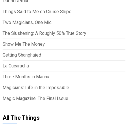
Dubai Detour
Things Said to Me on Cruise Ships
Two Magicians, One Mic.
The Slushening: A Roughly 50% True Story
Show Me The Money
Getting Shanghaied
La Cucaracha
Three Months in Macau
Magicians: Life in the Impossible
Magic Magazine: The Final Issue
All The Things