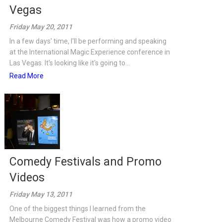
Vegas
Friday May 20, 2011
In a few days' time, I'll be performing and speaking
at the International Magic Experience conference in
Las Vegas. It's looking like it's going to...
Read More
Comedy Festivals and Promo
Videos
Friday May 13, 2011
One of the biggest things I learned from the
Melbourne Comedy Festival was how a promo video