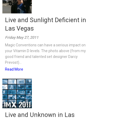
Live and Sunlight Deficient in
Las Vegas
Friday May 27, 2011
Magic Conventions can have a serious impact on
your Vitamin D levels. The photo above (from my
good friend and talented set designer Darcy
Prevost)...
Read More
Live and Unknown in Las