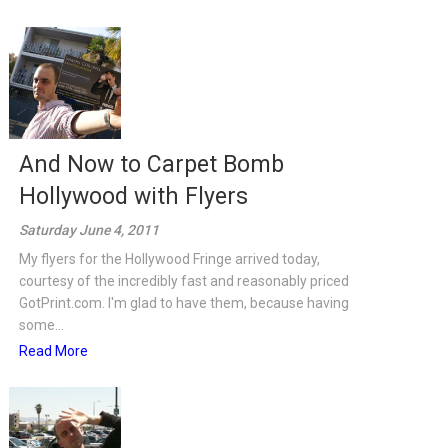
And Now to Carpet Bomb
Hollywood with Flyers
Saturday June 4, 2011
My flyers for the Hollywood Fringe arrived today,
courtesy of the incredibly fast and reasonably priced
GotPrint.com. I'm glad to have them, because having
some...
Read More