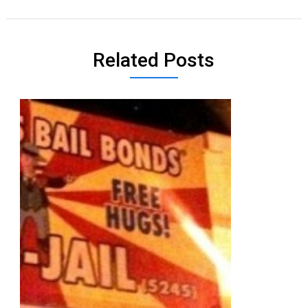
Related Posts