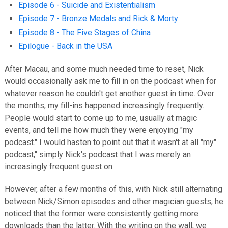
Episode 6 - Suicide and Existentialism
Episode 7 - Bronze Medals and Rick & Morty
Episode 8 - The Five Stages of China
Epilogue - Back in the USA
After Macau, and some much needed time to reset, Nick
would occasionally ask me to fill in on the podcast when for
whatever reason he couldn't get another guest in time. Over
the months, my fill-ins happened increasingly frequently.
People would start to come up to me, usually at magic
events, and tell me how much they were enjoying "my
podcast." I would hasten to point out that it wasn't at all "my"
podcast," simply Nick's podcast that I was merely an
increasingly frequent guest on.
However, after a few months of this, with Nick still alternating
between Nick/Simon episodes and other magician guests, he
noticed that the former were consistently getting more
downloads than the latter. With the writing on the wall, we