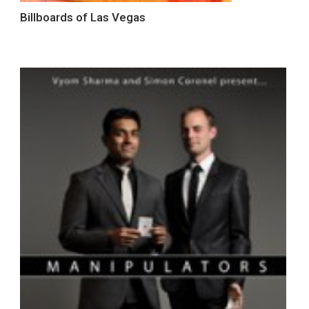
Billboards of Las Vegas