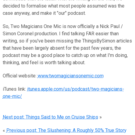
decided to formalise what most people assumed was the
case anyway, and make it "our" podcast.
So, Two Magicians One Mic is now officially a Nick Paul /
Simon Coronel production. I find talking FAR easier than
writing, so if you've been missing the ThingsBySimon articles
that have been largely absent for the past few years, the
podcast may be a good place to catch up on what I'm doing,
thinking, and feel is worth talking about.
Official website:
www.twomagiciansonemic.com
iTunes link:
itunes.apple.com/us/podcast/two-magicians-
one-mic/
Next post: Things Said to Me on Cruise Ships
»
«
Previous post: The Slushening: A Roughly 50% True Story