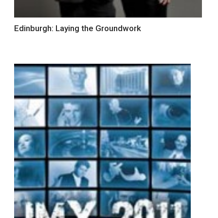
Edinburgh: Laying the Groundwork