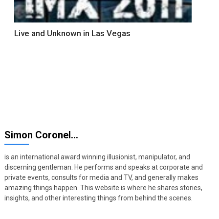
Live and Unknown in Las Vegas
Simon Coronel…
is an international award winning illusionist, manipulator, and
discerning gentleman. He performs and speaks at corporate and
private events, consults for media and TV, and generally makes
amazing things happen. This website is where he shares stories,
insights, and other interesting things from behind the scenes.