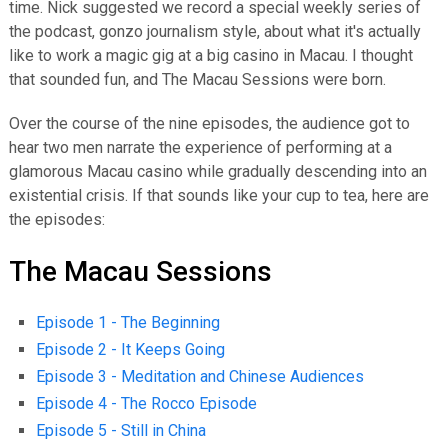
time. Nick suggested we record a special weekly series of
the podcast, gonzo journalism style, about what it's actually
like to work a magic gig at a big casino in Macau. I thought
that sounded fun, and The Macau Sessions were born.
Over the course of the nine episodes, the audience got to
hear two men narrate the experience of performing at a
glamorous Macau casino while gradually descending into an
existential crisis. If that sounds like your cup to tea, here are
the episodes:
The Macau Sessions
Episode 1 - The Beginning
Episode 2 - It Keeps Going
Episode 3 - Meditation and Chinese Audiences
Episode 4 - The Rocco Episode
Episode 5 - Still in China