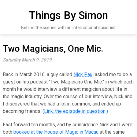
Skip
to
Things By Simon
content
Behind the scenes with an international illusionist
Two Magicians, One Mic.
Saturday March 9, 2019
Back in March 2016, a guy called
Nick Paul
asked me to be a
guest on his podcast "Two Magicians One Mic," in which each
month he would interview a different magician about life in
the magic industry. Over the course of our interview, Nick and
I discovered that we had a lot in common, and ended up
becoming friends. (
Link: the episode in question.)
Fast forward ten months, and by coincidence Nick and I were
both
booked at the House of Magic in Macau
at the same