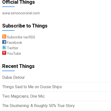
Official Things
www.simoncoronel.com
Subscribe to Things
Subscribe via RSS
Facebook
Twitter
YouTube
Recent Things
Dubai Detour
Things Said to Me on Cruise Ships
Two Magicians, One Mic.
The Slushening: A Roughly 50% True Story