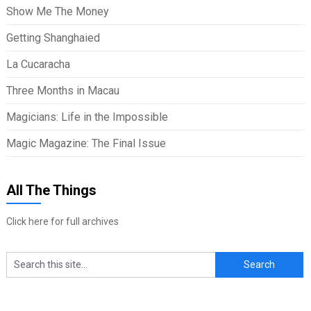
Show Me The Money
Getting Shanghaied
La Cucaracha
Three Months in Macau
Magicians: Life in the Impossible
Magic Magazine: The Final Issue
All The Things
Click here for full archives