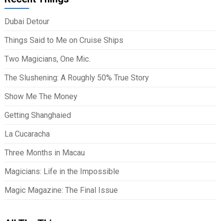
Dubai Detour
Things Said to Me on Cruise Ships
Two Magicians, One Mic.
The Slushening: A Roughly 50% True Story
Show Me The Money
Getting Shanghaied
La Cucaracha
Three Months in Macau
Magicians: Life in the Impossible
Magic Magazine: The Final Issue