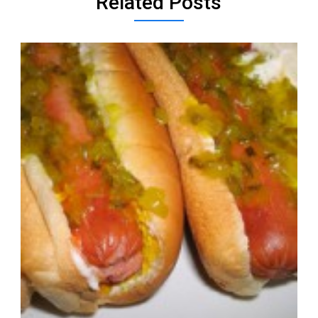
Related Posts