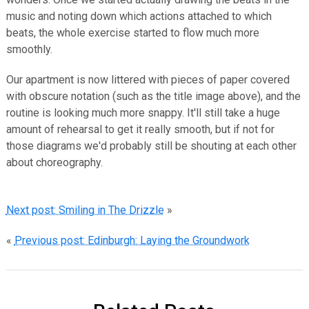
music and noting down which actions attached to which
beats, the whole exercise started to flow much more
smoothly.
Our apartment is now littered with pieces of paper covered
with obscure notation (such as the title image above), and the
routine is looking much more snappy. It'll still take a huge
amount of rehearsal to get it really smooth, but if not for
those diagrams we'd probably still be shouting at each other
about choreography.
Next post: Smiling in The Drizzle
»
«
Previous post: Edinburgh: Laying the Groundwork