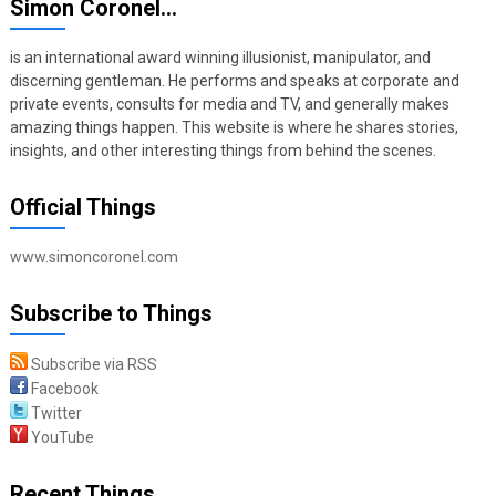
Simon Coronel…
is an international award winning illusionist, manipulator, and
discerning gentleman. He performs and speaks at corporate and
private events, consults for media and TV, and generally makes
amazing things happen. This website is where he shares stories,
insights, and other interesting things from behind the scenes.
Official Things
www.simoncoronel.com
Subscribe to Things
Subscribe via RSS
Facebook
Twitter
YouTube
Recent Things