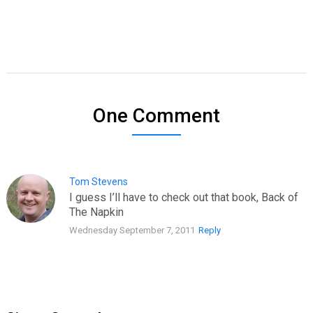
One Comment
Tom Stevens
I guess I’ll have to check out that book, Back of
The Napkin
Wednesday September 7, 2011
Reply