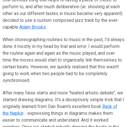
perform to, and after much deliberation (ie: shouting at each
other as our different tastes in music became very apparent)
decided to use a custom composed jazz track by the ever-
capable
Adam Brooks
.
When choreographing routines to music in the past, I'd always
done it mostly in my head by trial and error. I would perform
the routine again and again as the music played, and over
time the moves would start to organically link themselves to
certain beats. However, we quickly realised that this wasn't
going to work when two people had to be completely
synchronised.
After many false starts and more "heated artistic debate", we
started drawing diagrams. It's a deceptively simple trick that I
originally learned from Dan Roam's excellent book
Back of
the Napkin
- expressing things in diagrams makes them
easier to communicate and understand. And it worked
wonders. Once we started actually drawing the beats in the