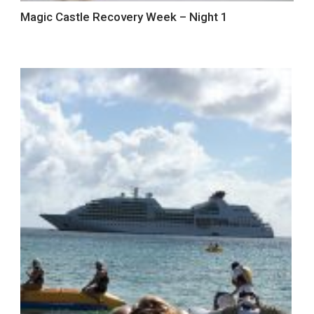
Magic Castle Recovery Week – Night 1