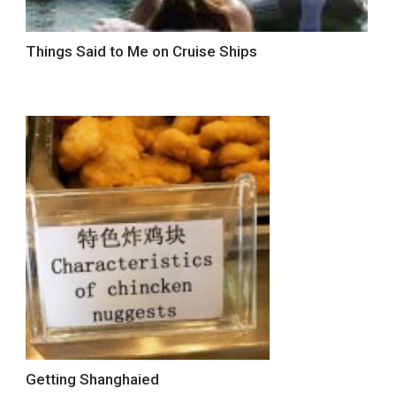
Things Said to Me on Cruise Ships
Getting Shanghaied