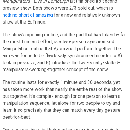
Manipulators - Live in Edinburgh
just finished its second
preview show. Both shows were 2/3 sold out, which is
nothing short of amazing
for a new and relatively unknown
show at the EdFringe.
The show's opening routine, and the part that has taken by far
the most time and effort, is a two-person synchronised
Manipulation routine that Vyom and I perform together. The
aim was for us to be flawlessly synchronised in order to A)
look impressive, and B) introduce the two-equally-skilled-
manipulators-working-together concept of the show.
The routine lasts for exactly 1 minute and 30 seconds, yet
has taken more work than nearly the entire rest of the show
put together. It's complex enough for one person to learn a
manipulation sequence, let alone for two people to try and
learn it so precisely that they can match every tiny gesture
beat-for-beat.
One obvious thing that helps is having a piece of music to