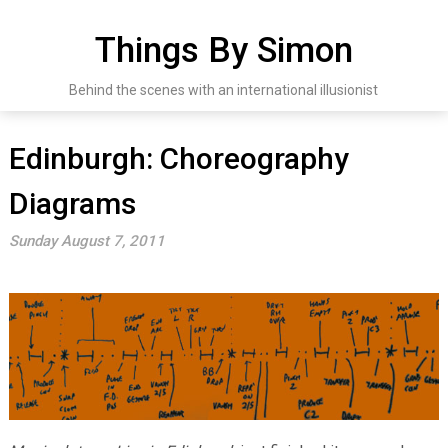
Skip
to
Things By Simon
content
Behind the scenes with an international illusionist
Edinburgh: Choreography
Diagrams
Sunday August 7, 2011