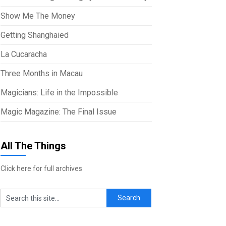
Show Me The Money
Getting Shanghaied
La Cucaracha
Three Months in Macau
Magicians: Life in the Impossible
Magic Magazine: The Final Issue
All The Things
Click here for full archives