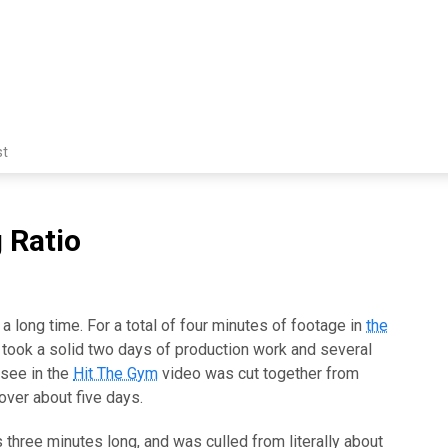
st
 Ratio
a long time. For a total of four minutes of footage in
the
t took a solid two days of production work and several
 see in the
Hit The Gym
video was cut together from
over about five days.
 three minutes long, and was culled from literally about