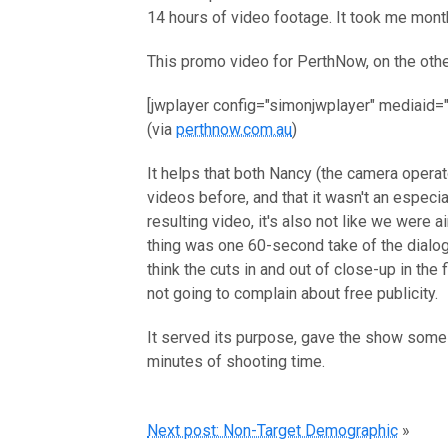
14 hours of video footage. It took me mont
This promo video for PerthNow, on the oth
[jwplayer config="simonjwplayer" mediaid=
(via
perthnow.com.au
)
It helps that both Nancy (the camera opera
videos before, and that it wasn't an especi
resulting video, it's also not like we were 
thing was one 60-second take of the dialog
think the cuts in and out of close-up in the f
not going to complain about free publicity.
It served its purpose, gave the show some 
minutes of shooting time.
Next post: Non-Target Demographic
»