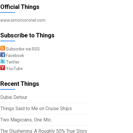
Official Things
www.simoncoronel.com
Subscribe to Things
Subscribe via RSS
Facebook
Twitter
YouTube
Recent Things
Dubai Detour
Things Said to Me on Cruise Ships
Two Magicians, One Mic.
The Slushening: A Roughly 50% True Story