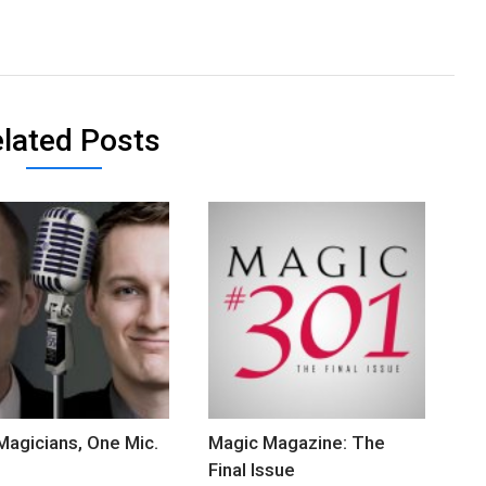
lated Posts
agicians, One Mic.
Magic Magazine: The
Final Issue