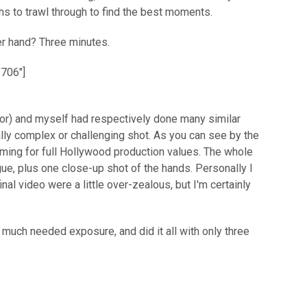
hs to trawl through to find the best moments.
er hand? Three minutes.
"706"]
tor) and myself had respectively done many similar
ally complex or challenging shot. As you can see by the
aiming for full Hollywood production values. The whole
ue, plus one close-up shot of the hands. Personally I
inal video were a little over-zealous, but I'm certainly
much needed exposure, and did it all with only three