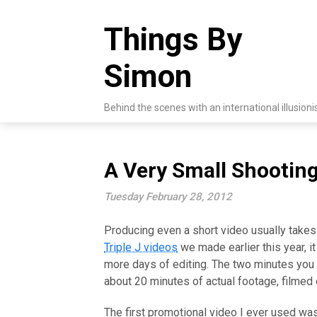
Skip
to
Things By
content
Simon
Behind the scenes with an international illusioni
A Very Small Shooting
Tuesday February 28, 2012
Producing even a short video usually takes 
Triple J videos
we made earlier this year, i
more days of editing. The two minutes you
about 20 minutes of actual footage, filmed 
The first promotional video I ever used was