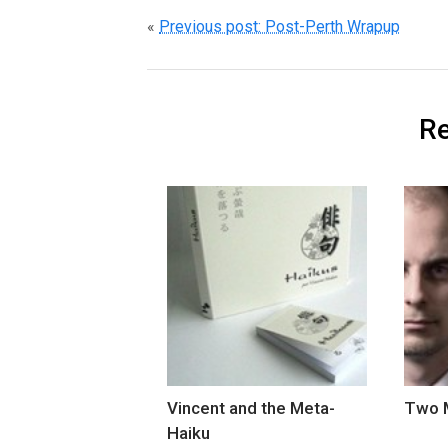
«
Previous post: Post-Perth Wrapup
Re
Vincent and the Meta-
Two M
Haiku