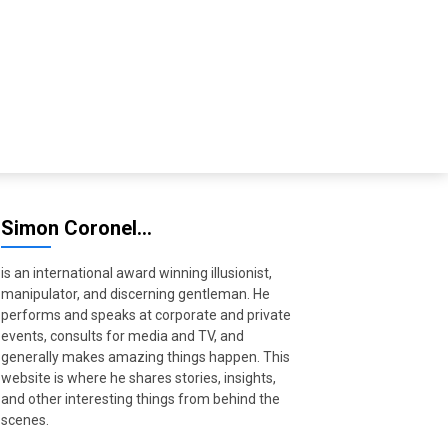
Simon Coronel…
is an international award winning illusionist,
manipulator, and discerning gentleman. He
performs and speaks at corporate and private
events, consults for media and TV, and
generally makes amazing things happen. This
website is where he shares stories, insights,
and other interesting things from behind the
scenes.