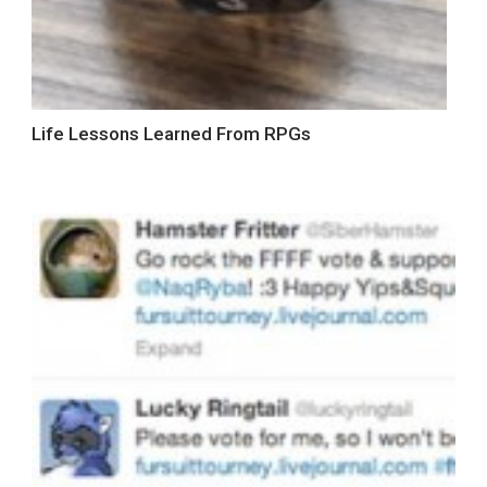
Life Lessons Learned From RPGs