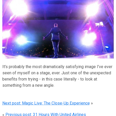
It's probably the most dramatically satisfying image I've ever
seen of myself on a stage, ever. Just one of the unexpected
benefits from trying - in this case literally - to look at
something from a new angle.
Next post: Magic Live: The Close-Up Experience
»
«
Previous post: 31 Hours With United Airlines