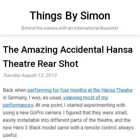
Skip
to
Things By Simon
content
Behind the scenes with an international illusionist
The Amazing Accidental Hansa
Theatre Rear Shot
Tuesday August 13, 2013
Back when
performing for four months at the Hansa Theatre
in Germany, I was, as usual,
videoing most of my
performances
. At one point, I started experimenting with
using a new GoPro camera. I figured that they were small,
easily installable into different parts of the theatre, and the
new Hero 3 Black model came with a remote control; always
useful.