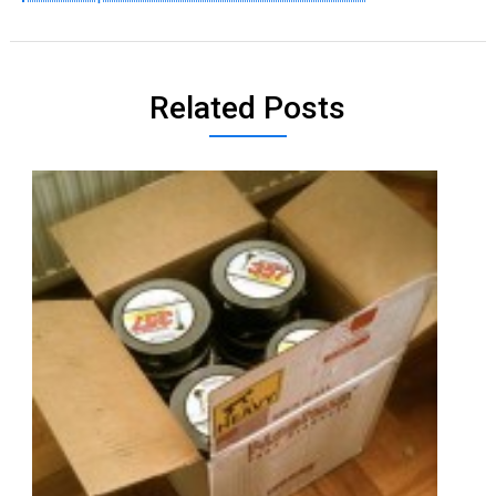
Related Posts