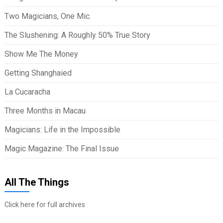
Two Magicians, One Mic.
The Slushening: A Roughly 50% True Story
Show Me The Money
Getting Shanghaied
La Cucaracha
Three Months in Macau
Magicians: Life in the Impossible
Magic Magazine: The Final Issue
All The Things
Click here for full archives