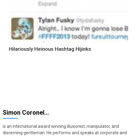
Hilariously Heinous Hashtag Hijinks
Simon Coronel…
is an international award winning illusionist, manipulator, and
discerning gentleman. He performs and speaks at corporate and