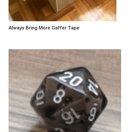
Always Bring More Gaffer Tape