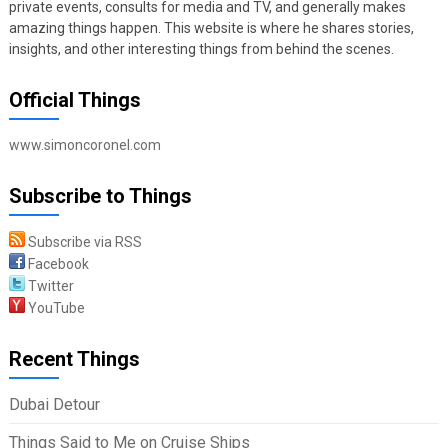
private events, consults for media and TV, and generally makes
amazing things happen. This website is where he shares stories,
insights, and other interesting things from behind the scenes.
Official Things
www.simoncoronel.com
Subscribe to Things
Subscribe via RSS
Facebook
Twitter
YouTube
Recent Things
Dubai Detour
Things Said to Me on Cruise Ships