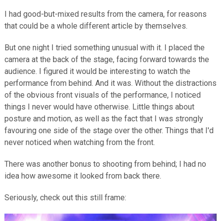
I had good-but-mixed results from the camera, for reasons
that could be a whole different article by themselves.
But one night I tried something unusual with it. I placed the
camera at the back of the stage, facing forward towards the
audience. I figured it would be interesting to watch the
performance from behind. And it was. Without the distractions
of the obvious front visuals of the performance, I noticed
things I never would have otherwise. Little things about
posture and motion, as well as the fact that I was strongly
favouring one side of the stage over the other. Things that I'd
never noticed when watching from the front.
There was another bonus to shooting from behind; I had no
idea how awesome it looked from back there.
Seriously, check out this still frame: