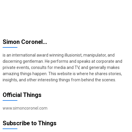
Simon Coronel…
is an international award winning illusionist, manipulator, and
discerning gentleman. He performs and speaks at corporate and
private events, consults for media and TV, and generally makes
amazing things happen. This website is where he shares stories,
insights, and other interesting things from behind the scenes.
Official Things
www.simoncoronel.com
Subscribe to Things