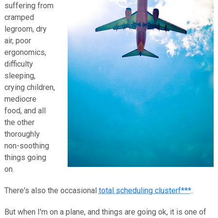
suffering from
cramped
legroom, dry
air, poor
ergonomics,
difficulty
sleeping,
crying children,
mediocre
food, and all
the other
thoroughly
non-soothing
things going
on.
There's also the occasional
total scheduling clusterf***
.
But when I'm on a plane, and things are going ok, it is one of