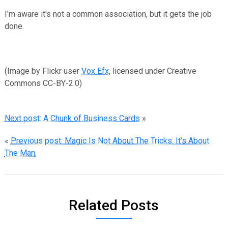
I'm aware it's not a common association, but it gets the job
done.
(Image by Flickr user
Vox Efx
, licensed under Creative
Commons CC-BY-2.0)
Next post: A Chunk of Business Cards
»
«
Previous post: Magic Is Not About The Tricks. It’s About
The Man.
Related Posts