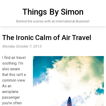
Skip
to
Things By Simon
content
Behind the scenes with an international illusionist
The Ironic Calm of Air Travel
Monday October 7, 2013
I find air travel
soothing. I'm
also aware
that this isn't a
common view.
As an
aeroplane
passenger
you're often