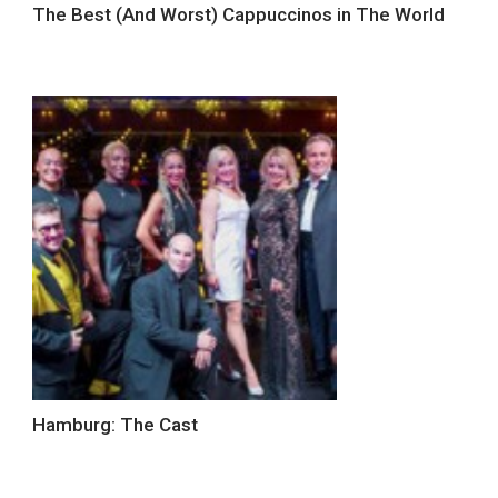
The Best (And Worst) Cappuccinos in The World
Hamburg: The Cast