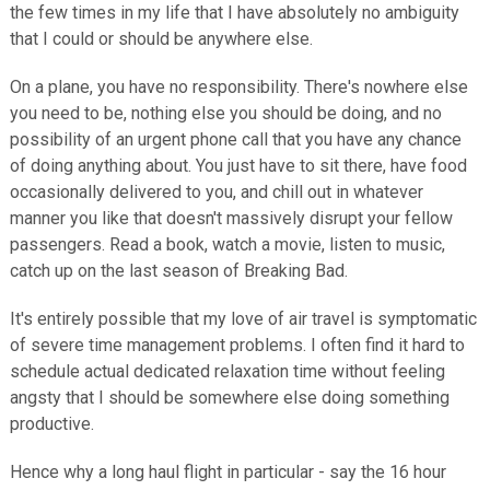
the few times in my life that I have absolutely no ambiguity
that I could or should be anywhere else.
On a plane, you have no responsibility. There's nowhere else
you need to be, nothing else you should be doing, and no
possibility of an urgent phone call that you have any chance
of doing anything about. You just have to sit there, have food
occasionally delivered to you, and chill out in whatever
manner you like that doesn't massively disrupt your fellow
passengers. Read a book, watch a movie, listen to music,
catch up on the last season of Breaking Bad.
It's entirely possible that my love of air travel is symptomatic
of severe time management problems. I often find it hard to
schedule actual dedicated relaxation time without feeling
angsty that I should be somewhere else doing something
productive.
Hence why a long haul flight in particular - say the 16 hour