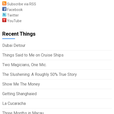
Subscribe via RSS
Facebook
Twitter
YouTube
Recent Things
Dubai Detour
Things Said to Me on Cruise Ships
Two Magicians, One Mic.
The Slushening: A Roughly 50% True Story
Show Me The Money
Getting Shanghaied
La Cucaracha
Three Months in Macau