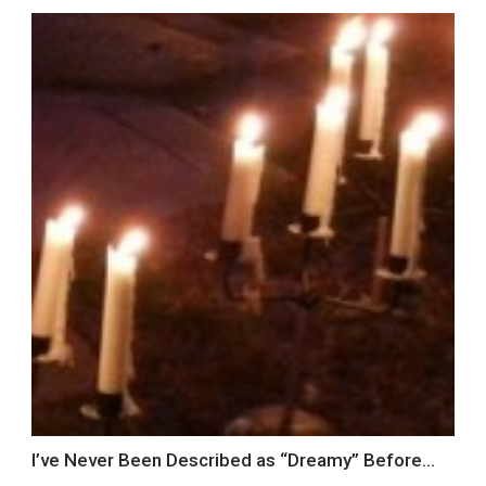
I’ve Never Been Described as “Dreamy” Before…