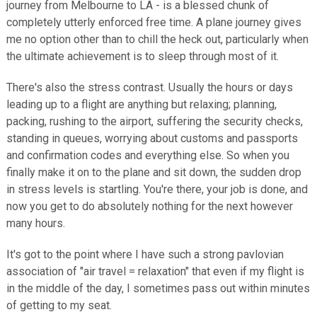
journey from Melbourne to LA - is a blessed chunk of
completely utterly enforced free time. A plane journey gives
me no option other than to chill the heck out, particularly when
the ultimate achievement is to sleep through most of it.
There's also the stress contrast. Usually the hours or days
leading up to a flight are anything but relaxing; planning,
packing, rushing to the airport, suffering the security checks,
standing in queues, worrying about customs and passports
and confirmation codes and everything else. So when you
finally make it on to the plane and sit down, the sudden drop
in stress levels is startling. You're there, your job is done, and
now you get to do absolutely nothing for the next however
many hours.
It's got to the point where I have such a strong pavlovian
association of "air travel = relaxation" that even if my flight is
in the middle of the day, I sometimes pass out within minutes
of getting to my seat.