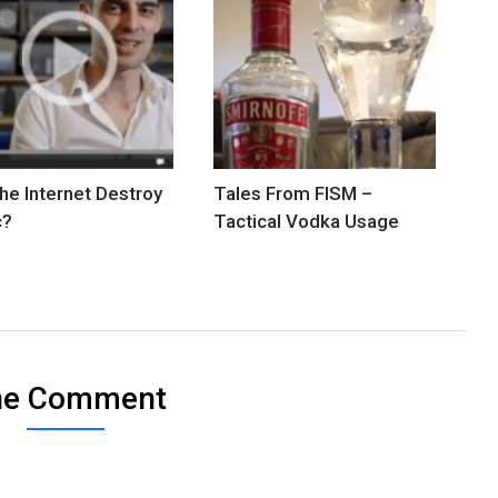
The Internet Destroy
Tales From FISM –
c?
Tactical Vodka Usage
ne Comment