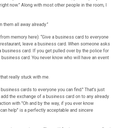
ight now.” Along with most other people in the room, I
 them all away already.”
y from memory here): “Give a business card to everyone
 a restaurant, leave a business card. When someone asks
a business card. If you get pulled over by the police for
a business card. You never know who will have an event
that really stuck with me.
 business cards to everyone you can find." That's just
o add the exchange of a business card on to any already
action with "Oh and by the way, if you ever know
can help" is a perfectly acceptable and sincere