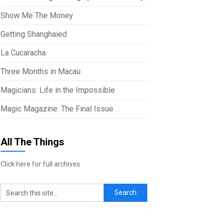
Show Me The Money
Getting Shanghaied
La Cucaracha
Three Months in Macau
Magicians: Life in the Impossible
Magic Magazine: The Final Issue
All The Things
Click here for full archives