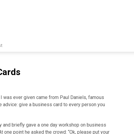
st
Cards
 I was ever given came from Paul Daniels, famous
he advice: give a business card to every person you
ey and briefly gave a one day workshop on business
At one point he asked the crowd: “Ok, please put your