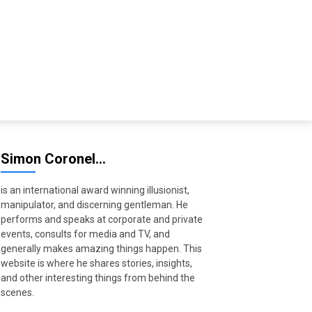
Simon Coronel…
is an international award winning illusionist,
manipulator, and discerning gentleman. He
performs and speaks at corporate and private
events, consults for media and TV, and
generally makes amazing things happen. This
website is where he shares stories, insights,
and other interesting things from behind the
scenes.