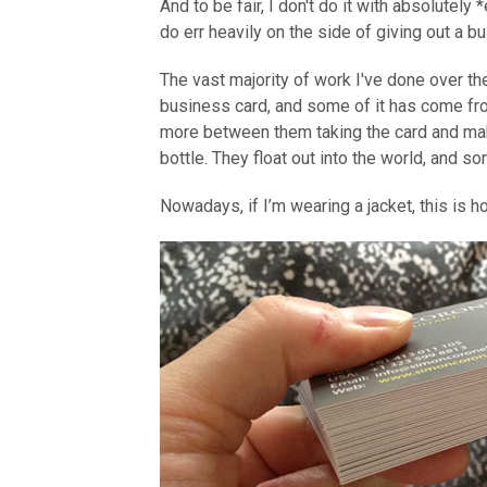
And to be fair, I don't do it with absolutely
do err heavily on the side of giving out a b
The vast majority of work I've done over 
business card, and some of it has come fr
more between them taking the card and makin
bottle. They float out into the world, and s
Nowadays, if I’m wearing a jacket, this is 