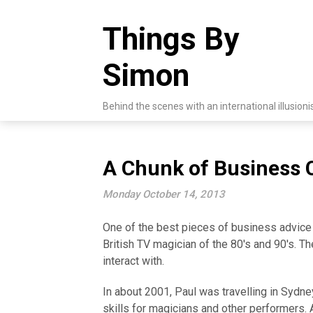
Skip
to
Things By
content
Simon
Behind the scenes with an international illusioni
A Chunk of Business 
Monday October 14, 2013
One of the best pieces of business advice
British TV magician of the 80's and 90's. T
interact with.
In about 2001, Paul was travelling in Sydn
skills for magicians and other performers. 