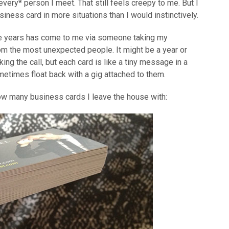
 *every* person I meet. That still feels creepy to me. But I
usiness card in more situations than I would instinctively.
the years has come to me via someone taking my
om the most unexpected people. It might be a year or
g the call, but each card is like a tiny message in a
ometimes float back with a gig attached to them.
how many business cards I leave the house with: