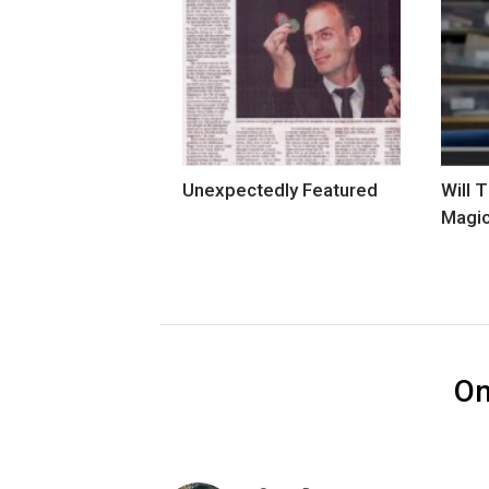
Unexpectedly Featured
Will 
Magi
O