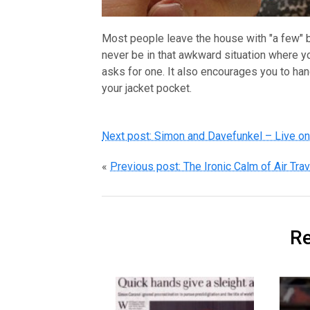
Most people leave the house with "a few" bu
never be in that awkward situation where 
asks for one. It also encourages you to hand
your jacket pocket.
Next post: Simon and Davefunkel – Live o
«
Previous post: The Ironic Calm of Air Trav
Re