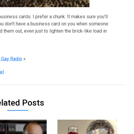
siness cards. I prefer a chunk. It makes sure you'll
you don't have a business card on you when someone
 them out, even just to lighten the brick-like load in
n Gay Radio
»
el
lated Posts