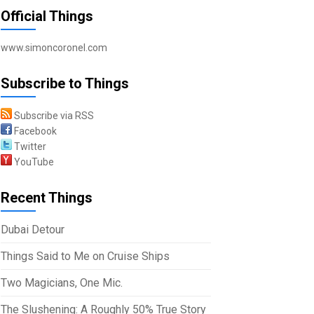
Official Things
www.simoncoronel.com
Subscribe to Things
Subscribe via RSS
Facebook
Twitter
YouTube
Recent Things
Dubai Detour
Things Said to Me on Cruise Ships
Two Magicians, One Mic.
The Slushening: A Roughly 50% True Story