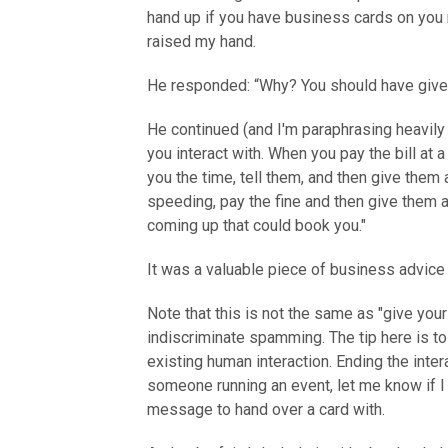
hand up if you have business cards on you r
raised my hand.
He responded: “Why? You should have given
He continued (and I'm paraphrasing heavil
you interact with. When you pay the bill at
you the time, tell them, and then give them 
speeding, pay the fine and then give them 
coming up that could book you."
It was a valuable piece of business advice 
Note that this is not the same as "give your
indiscriminate spamming. The tip here is t
existing human interaction. Ending the inter
someone running an event, let me know if I 
message to hand over a card with.