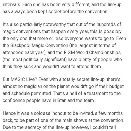
intervals. Each one has been very different, and the line-up
has always been kept secret before the convention.
It's also particularly noteworthy that out of the hundreds of
magic conventions that happen every year, this is possibly
the only one that more or less everyone wants to go to. Even
the Blackpool Magic Convention (the largest in terms of
attendees each year), and the FISM World Championships
(the most politically significant) have plenty of people who
think they suck and wouldn't want to attend them.
But MAGIC Live? Even with a totally secret line-up, there's
almost no magician on the planet wouldn't go if their budget
and schedule permitted. That's a hell of a testament to the
confidence people have in Stan and the team.
Hence it was a colossal honour to be invited, a few months
back, to be part of one of the main shows at the convention.
Due to the secrecy of the line-up however, I couldn't tell