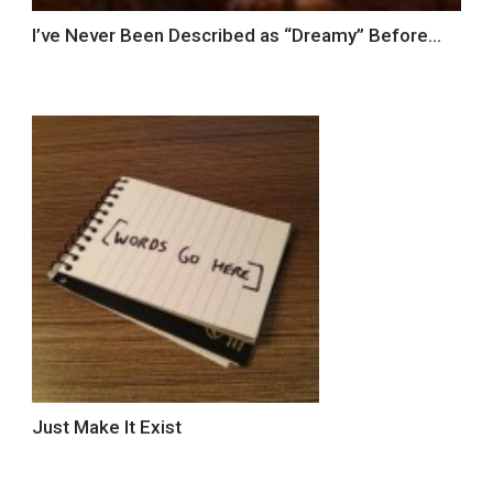
I’ve Never Been Described as “Dreamy” Before…
Just Make It Exist