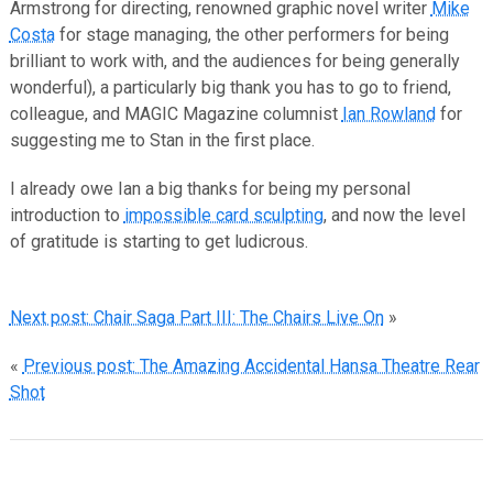
Armstrong for directing, renowned graphic novel writer
Mike
Costa
for stage managing, the other performers for being
brilliant to work with, and the audiences for being generally
wonderful), a particularly big thank you has to go to friend,
colleague, and MAGIC Magazine columnist
Ian Rowland
for
suggesting me to Stan in the first place.
I already owe Ian a big thanks for being my personal
introduction to
impossible card sculpting
, and now the level
of gratitude is starting to get ludicrous.
Next post: Chair Saga Part III: The Chairs Live On
»
«
Previous post: The Amazing Accidental Hansa Theatre Rear
Shot