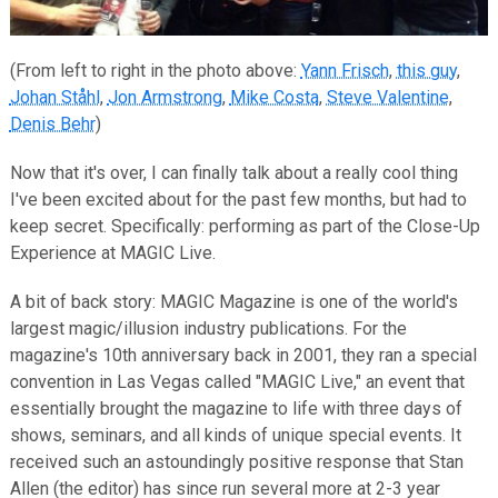
(From left to right in the photo above:
Yann Frisch
,
this guy
,
Johan Ståhl
,
Jon Armstrong
,
Mike Costa
,
Steve Valentine
,
Denis Behr
)
Now that it's over, I can finally talk about a really cool thing
I've been excited about for the past few months, but had to
keep secret. Specifically: performing as part of the Close-Up
Experience at MAGIC Live.
A bit of back story: MAGIC Magazine is one of the world's
largest magic/illusion industry publications. For the
magazine's 10th anniversary back in 2001, they ran a special
convention in Las Vegas called "MAGIC Live," an event that
essentially brought the magazine to life with three days of
shows, seminars, and all kinds of unique special events. It
received such an astoundingly positive response that Stan
Allen (the editor) has since run several more at 2-3 year