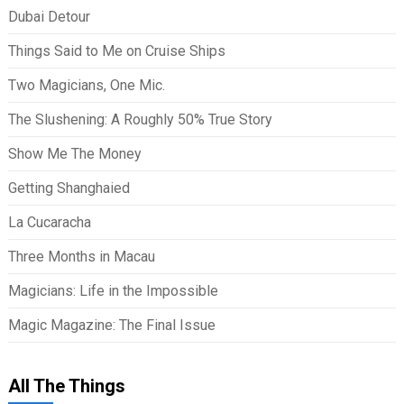
Dubai Detour
Things Said to Me on Cruise Ships
Two Magicians, One Mic.
The Slushening: A Roughly 50% True Story
Show Me The Money
Getting Shanghaied
La Cucaracha
Three Months in Macau
Magicians: Life in the Impossible
Magic Magazine: The Final Issue
All The Things