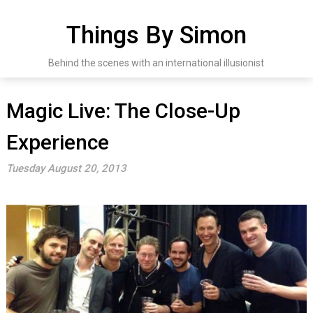
Skip
to
Things By Simon
content
Behind the scenes with an international illusionist
Magic Live: The Close-Up
Experience
Tuesday August 20, 2013