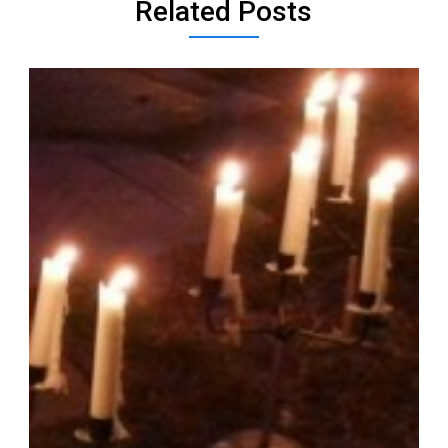
Related Posts