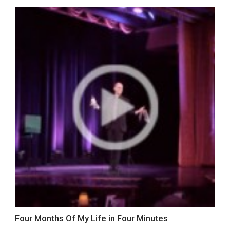
Four Months Of My Life in Four Minutes