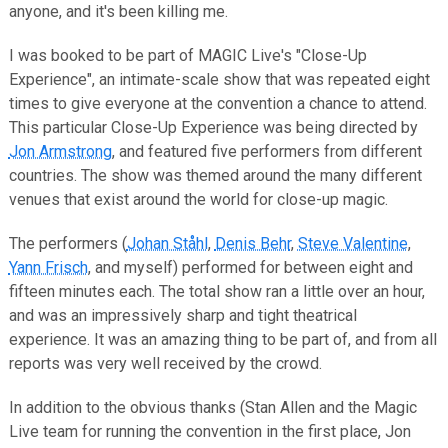
anyone, and it's been killing me.
I was booked to be part of MAGIC Live's "Close-Up
Experience", an intimate-scale show that was repeated eight
times to give everyone at the convention a chance to attend.
This particular Close-Up Experience was being directed by
Jon Armstrong
, and featured five performers from different
countries. The show was themed around the many different
venues that exist around the world for close-up magic.
The performers (
Johan Ståhl
,
Denis Behr
,
Steve Valentine
,
Yann Frisch
, and myself) performed for between eight and
fifteen minutes each. The total show ran a little over an hour,
and was an impressively sharp and tight theatrical
experience. It was an amazing thing to be part of, and from all
reports was very well received by the crowd.
In addition to the obvious thanks (Stan Allen and the Magic
Live team for running the convention in the first place, Jon