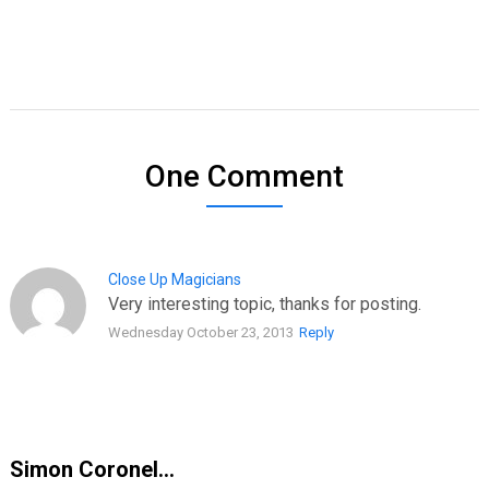
One Comment
Close Up Magicians
Very interesting topic, thanks for posting.
Wednesday October 23, 2013
Reply
Simon Coronel…