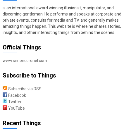
is an international award winning illusionist, manipulator, and
discerning gentleman. He performs and speaks at corporate and
private events, consults for media and TV, and generally makes
amazing things happen. This website is where he shares stories,
insights, and other interesting things from behind the scenes.
Official Things
www.simoncoronel.com
Subscribe to Things
Subscribe via RSS
Facebook
Twitter
YouTube
Recent Things