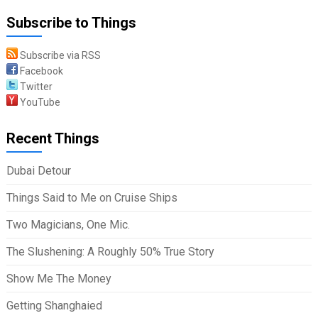
Subscribe to Things
Subscribe via RSS
Facebook
Twitter
YouTube
Recent Things
Dubai Detour
Things Said to Me on Cruise Ships
Two Magicians, One Mic.
The Slushening: A Roughly 50% True Story
Show Me The Money
Getting Shanghaied