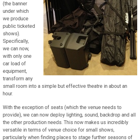
(the banner
under which
we produce
public ticketed
shows).
Specifically,
we can now,
with only one
car load of
equipment,
transform any
small room into a simple but effective theatre in about an
hour.
With the exception of seats (which the venue needs to
provide), we can now deploy lighting, sound, backdrop and all
the other production needs. This now makes us incredibly
versatile in terms of venue choice for small shows,
particularly when finding places to stage further seasons of