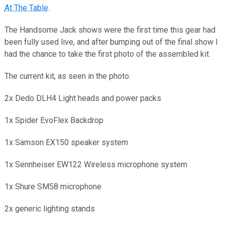
At The Table
.
The Handsome Jack shows were the first time this gear had
been fully used live, and after bumping out of the final show I
had the chance to take the first photo of the assembled kit.
The current kit, as seen in the photo:
2x Dedo DLH4 Light heads and power packs
1x Spider EvoFlex Backdrop
1x Samson EX150 speaker system
1x Sennheiser EW122 Wireless microphone system
1x Shure SM58 microphone
2x generic lighting stands