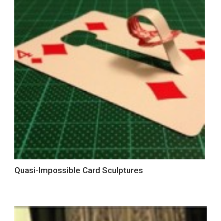
Quasi-Impossible Card Sculptures