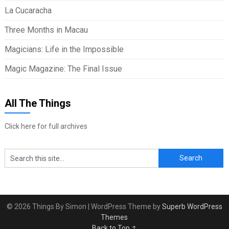
La Cucaracha
Three Months in Macau
Magicians: Life in the Impossible
Magic Magazine: The Final Issue
All The Things
Click here for full archives
© 2026 Things By Simon
| WordPress Theme by
Superb WordPress
Themes
Back to Top ↑