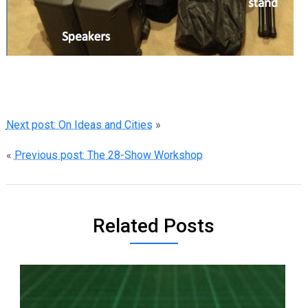
Next post: On Ideas and Cities
»
«
Previous post: The 28-Show Workshop
Related Posts