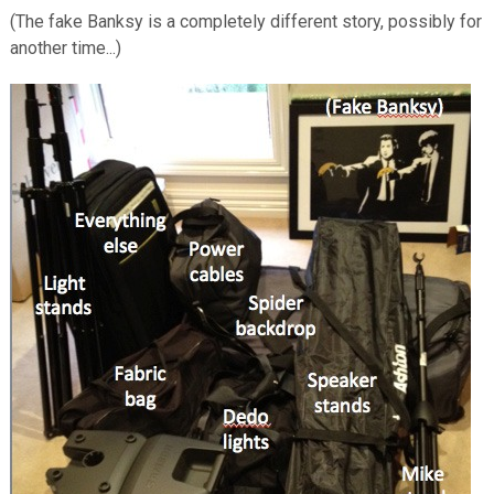
(The fake Banksy is a completely different story, possibly for
another time...)