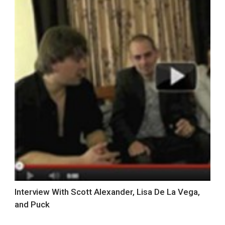
Interview With Scott Alexander, Lisa De La Vega,
and Puck