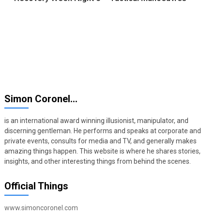
Simon Coronel…
is an international award winning illusionist, manipulator, and
discerning gentleman. He performs and speaks at corporate and
private events, consults for media and TV, and generally makes
amazing things happen. This website is where he shares stories,
insights, and other interesting things from behind the scenes.
Official Things
www.simoncoronel.com