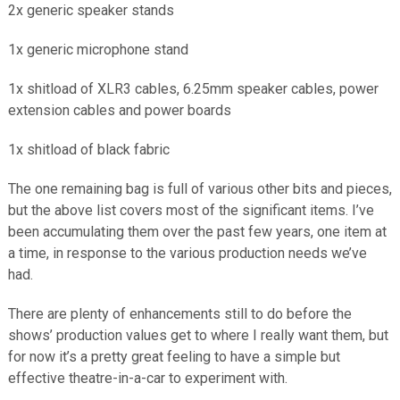
2x generic speaker stands
1x generic microphone stand
1x shitload of XLR3 cables, 6.25mm speaker cables, power
extension cables and power boards
1x shitload of black fabric
The one remaining bag is full of various other bits and pieces,
but the above list covers most of the significant items. I’ve
been accumulating them over the past few years, one item at
a time, in response to the various production needs we’ve
had.
There are plenty of enhancements still to do before the
shows’ production values get to where I really want them, but
for now it’s a pretty great feeling to have a simple but
effective theatre-in-a-car to experiment with.