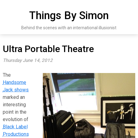
Skip
to
Things By Simon
content
Behind the scenes with an international illusionist
Ultra Portable Theatre
Thursday June 14, 2012
The
Handsome
Jack shows
marked an
interesting
point in the
evolution of
Black Label
Productions