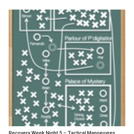
Recovery Week Night 5 – Tactical Manoeuvres