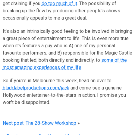
get draining if you
do too much of it
. The possibility of
breaking up the flow by producing other people's shows
occasionally appeals to me a great deal.
It's also an intrinsically good feeling to be involved in bringing
a great piece of entertainment to life. This is even more true
when it's features a guy who is A) one of my personal
favourite performers, and B) responsible for the Magic Castle
booking that led, both directly and indirectly, to
some of the
most amazing experiences of my life
.
So if you're in Melbourne this week, head on over to
blacklabelproductions.com/jack
and come see a genuine
Hollywood entertainer-to-the-stars in action. I promise you
won't be disappointed.
Next post: The 28-Show Workshop
»