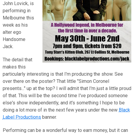
John Lovick, is
performing in
Melbourne this
week as his
alter ego
Handsome
Jack.
The detail that
makes this
particularly interesting is that I'm producing the show. See
over there on the poster? That little "Simon Coronel
presents..." up at the top? I will admit that I'm just a little proud
of that. This will be the second time I've produced someone
else's show independently, and it's something I hope to be
doing a lot more of in the next few years under the new
Black
Label Productions
banner.
Performing can be a wonderful way to earn money, but it can