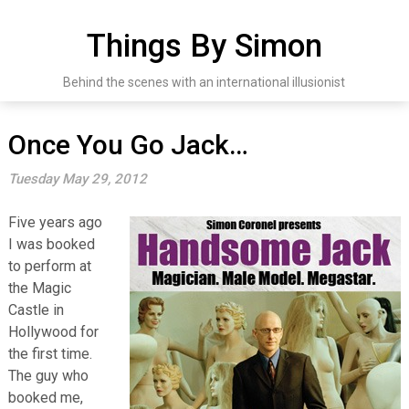
Skip
to
Things By Simon
content
Behind the scenes with an international illusionist
Once You Go Jack…
Tuesday May 29, 2012
Five years ago
I was booked
to perform at
the Magic
Castle in
Hollywood for
the first time.
The guy who
booked me,