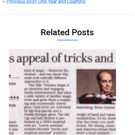
«
Previous post: One Year and Counting
Related Posts