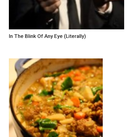
In The Blink Of Any Eye (Literally)