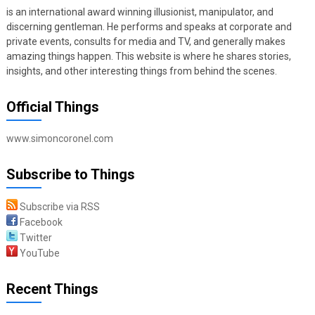
is an international award winning illusionist, manipulator, and
discerning gentleman. He performs and speaks at corporate and
private events, consults for media and TV, and generally makes
amazing things happen. This website is where he shares stories,
insights, and other interesting things from behind the scenes.
Official Things
www.simoncoronel.com
Subscribe to Things
Subscribe via RSS
Facebook
Twitter
YouTube
Recent Things