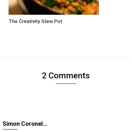
The Creativity Stew Pot
2 Comments
Simon Coronel…