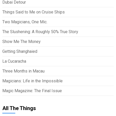
Dubai Detour
Things Said to Me on Cruise Ships
Two Magicians, One Mic.
The Slushening: A Roughly 50% True Story
Show Me The Money
Getting Shanghaied
La Cucaracha
Three Months in Macau
Magicians: Life in the Impossible
Magic Magazine: The Final Issue
All The Things