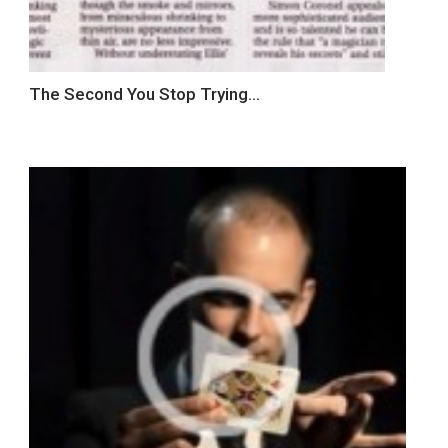
The Second You Stop Trying…