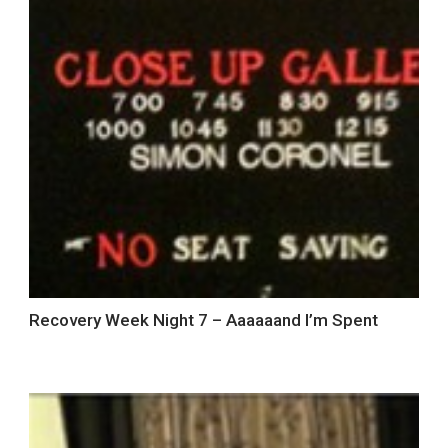
Recovery Week Night 7 – Aaaaaand I’m Spent