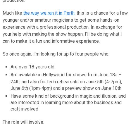
production.
Much like
the way we ran it in Perth
, this is a chance for a few
younger and/or amateur magicians to get some hands-on
experience with a professional production. In exchange for
your help with making the show happen, I’ll be doing what I
can to make it a fun and informative experience.
So once again, I’m looking for up to four people who:
Are over 18 years old
Are available in Hollywood for shows from June 18
–
th
24th, and also for tech rehearsals on June 5th (4-7pm),
June 6th (1pm-4pm) and a preview show on June 10th
Have some kind of background in magic and illusion, and
are interested in learning more about the business and
craft involved
The role will involve: