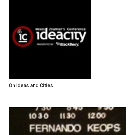
On Ideas and Cities