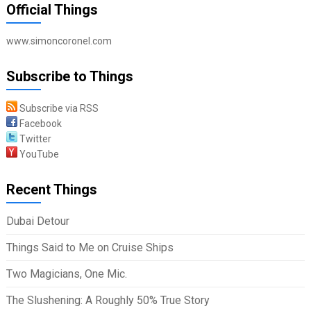
Official Things
www.simoncoronel.com
Subscribe to Things
Subscribe via RSS
Facebook
Twitter
YouTube
Recent Things
Dubai Detour
Things Said to Me on Cruise Ships
Two Magicians, One Mic.
The Slushening: A Roughly 50% True Story