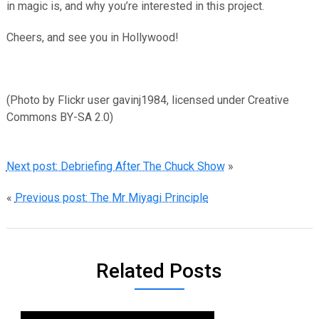
in magic is, and why you’re interested in this project.
Cheers, and see you in Hollywood!
(Photo by Flickr user gavinj1984, licensed under Creative
Commons BY-SA 2.0)
Next post: Debriefing After The Chuck Show
»
«
Previous post: The Mr Miyagi Principle
Related Posts