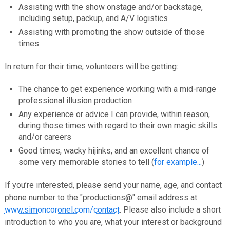
Assisting with the show onstage and/or backstage,
including setup, packup, and A/V logistics
Assisting with promoting the show outside of those
times
In return for their time, volunteers will be getting:
The chance to get experience working with a mid-range
professional illusion production
Any experience or advice I can provide, within reason,
during those times with regard to their own magic skills
and/or careers
Good times, wacky hijinks, and an excellent chance of
some very memorable stories to tell (
for example...
)
If you’re interested, please send your name, age, and contact
phone number to the "productions@" email address at
www.simoncoronel.com/contact
. Please also include a short
introduction to who you are, what your interest or background