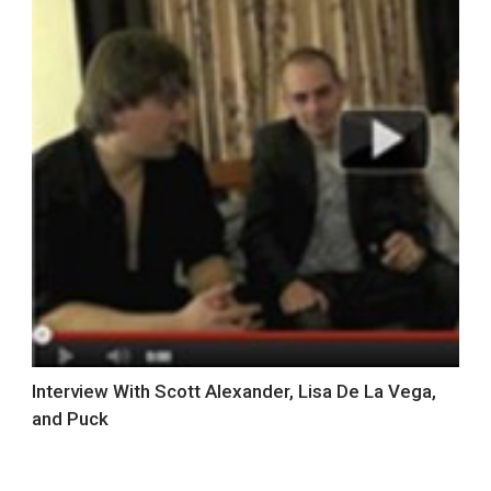
Interview With Scott Alexander, Lisa De La Vega,
and Puck