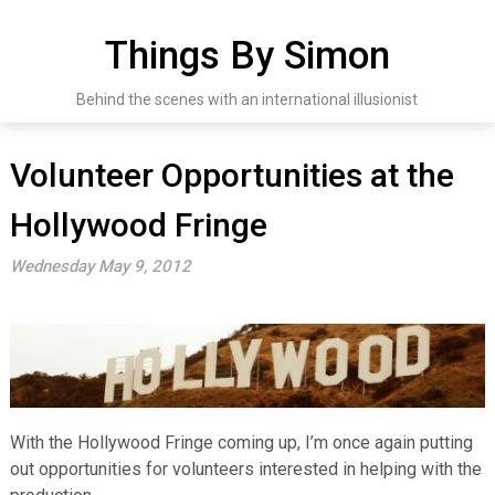
Skip
to
Things By Simon
content
Behind the scenes with an international illusionist
Volunteer Opportunities at the
Hollywood Fringe
Wednesday May 9, 2012
With the Hollywood Fringe coming up, I’m once again putting
out opportunities for volunteers interested in helping with the