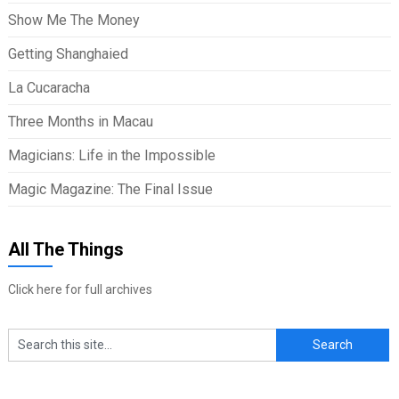
Show Me The Money
Getting Shanghaied
La Cucaracha
Three Months in Macau
Magicians: Life in the Impossible
Magic Magazine: The Final Issue
All The Things
Click here for full archives