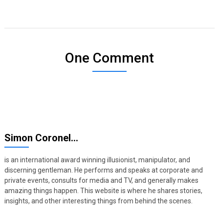
One Comment
Simon Coronel…
is an international award winning illusionist, manipulator, and
discerning gentleman. He performs and speaks at corporate and
private events, consults for media and TV, and generally makes
amazing things happen. This website is where he shares stories,
insights, and other interesting things from behind the scenes.