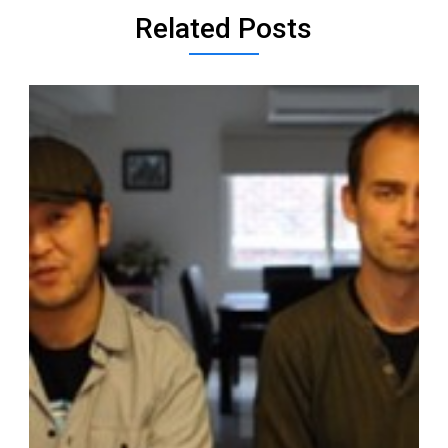
Related Posts