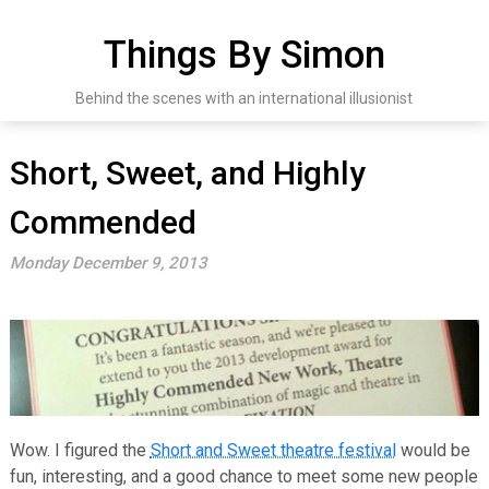
Skip
to
Things By Simon
content
Behind the scenes with an international illusionist
Short, Sweet, and Highly
Commended
Monday December 9, 2013
Wow. I figured the
Short and Sweet theatre festival
would be
fun, interesting, and a good chance to meet some new people