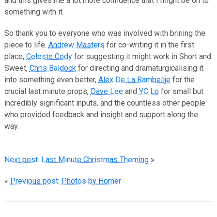
and this gives me a lot more confidence that I might be on to
something with it.
So thank you to everyone who was involved with brining the
piece to life.
Andrew Masters
for co-writing it in the first
place,
Celeste Cody
for suggesting it might work in Short and
Sweet,
Chris Baldock
for directing and dramaturgicalising it
into something even better,
Alex De La Rambellje
for the
crucial last minute props,
Dave Lee
and
YC Lo
for small but
incredibly significant inputs, and the countless other people
who provided feedback and insight and support along the
way.
Next post: Last Minute Christmas Theming
»
«
Previous post: Photos by Homer