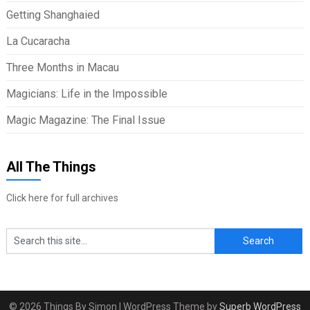
Getting Shanghaied
La Cucaracha
Three Months in Macau
Magicians: Life in the Impossible
Magic Magazine: The Final Issue
All The Things
Click here for full archives
© 2026 Things By Simon
| WordPress Theme by
Superb WordPress