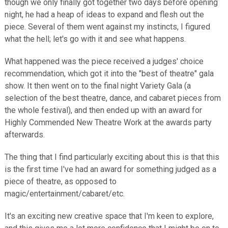
though we only finally got together two days before opening
night, he had a heap of ideas to expand and flesh out the
piece. Several of them went against my instincts, I figured
what the hell; let's go with it and see what happens.
What happened was the piece received a judges' choice
recommendation, which got it into the "best of theatre" gala
show. It then went on to the final night Variety Gala (a
selection of the best theatre, dance, and cabaret pieces from
the whole festival), and then ended up with an award for
Highly Commended New Theatre Work at the awards party
afterwards.
The thing that I find particularly exciting about this is that this
is the first time I've had an award for something judged as a
piece of theatre, as opposed to
magic/entertainment/cabaret/etc.
It's an exciting new creative space that I'm keen to explore,