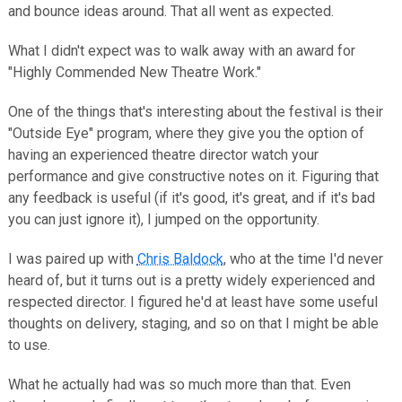
and bounce ideas around. That all went as expected.
What I didn't expect was to walk away with an award for
"Highly Commended New Theatre Work."
One of the things that's interesting about the festival is their
"Outside Eye" program, where they give you the option of
having an experienced theatre director watch your
performance and give constructive notes on it. Figuring that
any feedback is useful (if it's good, it's great, and if it's bad
you can just ignore it), I jumped on the opportunity.
I was paired up with
Chris Baldock
, who at the time I'd never
heard of, but it turns out is a pretty widely experienced and
respected director. I figured he'd at least have some useful
thoughts on delivery, staging, and so on that I might be able
to use.
What he actually had was so much more than that. Even