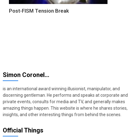
Post-FISM Tension Break
Simon Coronel…
is an international award winning illusionist, manipulator, and
discerning gentleman. He performs and speaks at corporate and
private events, consults for media and TV, and generally makes
amazing things happen. This website is where he shares stories,
insights, and other interesting things from behind the scenes.
Official Things