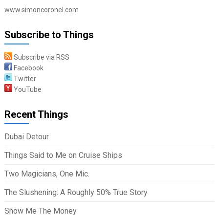
www.simoncoronel.com
Subscribe to Things
Subscribe via RSS
Facebook
Twitter
YouTube
Recent Things
Dubai Detour
Things Said to Me on Cruise Ships
Two Magicians, One Mic.
The Slushening: A Roughly 50% True Story
Show Me The Money