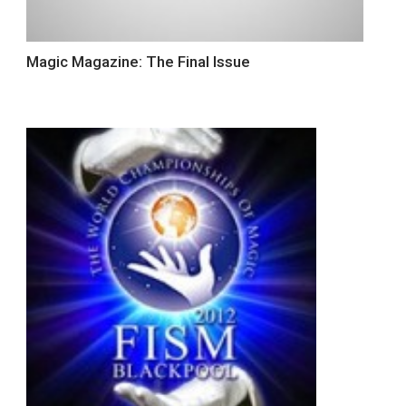
Magic Magazine: The Final Issue