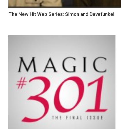
The New Hit Web Series: Simon and Davefunkel