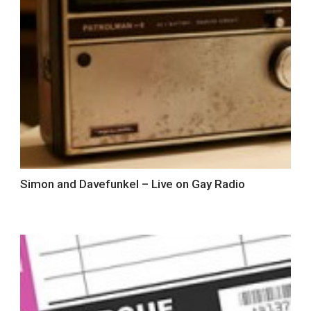
Simon and Davefunkel – Live on Gay Radio