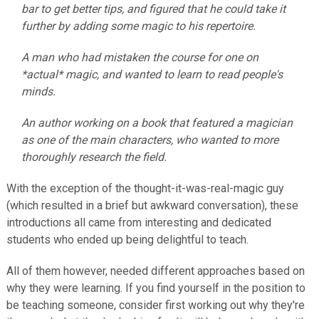
bar to get better tips, and figured that he could take it
further by adding some magic to his repertoire.
A man who had mistaken the course for one on
*actual* magic, and wanted to learn to read people's
minds.
An author working on a book that featured a magician
as one of the main characters, who wanted to more
thoroughly research the field.
With the exception of the thought-it-was-real-magic guy
(which resulted in a brief but awkward conversation), these
introductions all came from interesting and dedicated
students who ended up being delightful to teach.
All of them however, needed different approaches based on
why they were learning. If you find yourself in the position to
be teaching someone, consider first working out why they're