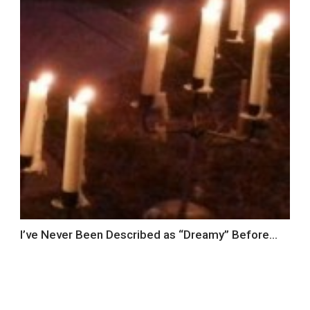
I’ve Never Been Described as “Dreamy” Before…