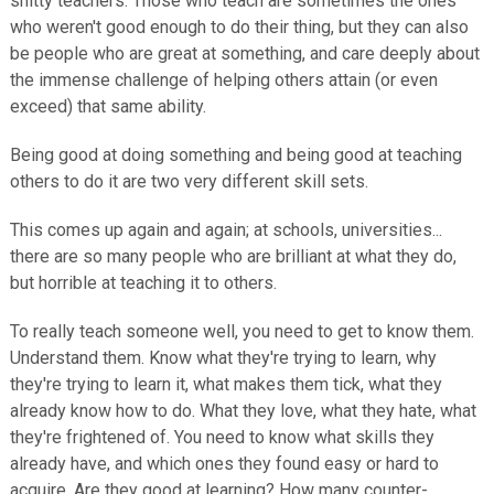
shitty teachers. Those who teach are sometimes the ones
who weren't good enough to do their thing, but they can also
be people who are great at something, and care deeply about
the immense challenge of helping others attain (or even
exceed) that same ability.
Being good at doing something and being good at teaching
others to do it are two very different skill sets.
This comes up again and again; at schools, universities...
there are so many people who are brilliant at what they do,
but horrible at teaching it to others.
To really teach someone well, you need to get to know them.
Understand them. Know what they're trying to learn, why
they're trying to learn it, what makes them tick, what they
already know how to do. What they love, what they hate, what
they're frightened of. You need to know what skills they
already have, and which ones they found easy or hard to
acquire. Are they good at learning? How many counter-