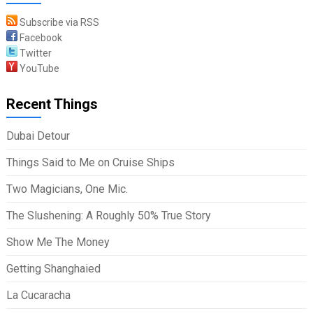
Subscribe via RSS
Facebook
Twitter
YouTube
Recent Things
Dubai Detour
Things Said to Me on Cruise Ships
Two Magicians, One Mic.
The Slushening: A Roughly 50% True Story
Show Me The Money
Getting Shanghaied
La Cucaracha