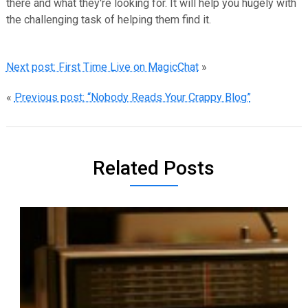
there and what they're looking for. It will help you hugely with
the challenging task of helping them find it.
Next post: First Time Live on MagicChat
»
«
Previous post: “Nobody Reads Your Crappy Blog”
Related Posts