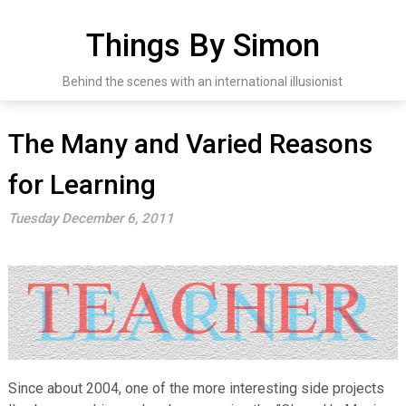
Skip
to
Things By Simon
content
Behind the scenes with an international illusionist
The Many and Varied Reasons
for Learning
Tuesday December 6, 2011
Since about 2004, one of the more interesting side projects