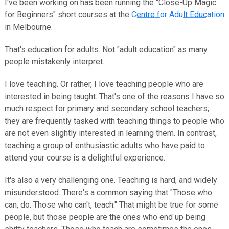
I've been working on has been running the "Close-Up Magic
for Beginners" short courses at the
Centre for Adult Education
in Melbourne.
That's education for adults. Not "adult education" as many
people mistakenly interpret.
I love teaching. Or rather, I love teaching people who are
interested in being taught. That's one of the reasons I have so
much respect for primary and secondary school teachers;
they are frequently tasked with teaching things to people who
are not even slightly interested in learning them. In contrast,
teaching a group of enthusiastic adults who have paid to
attend your course is a delightful experience.
It's also a very challenging one. Teaching is hard, and widely
misunderstood. There's a common saying that "Those who
can, do. Those who can't, teach." That might be true for some
people, but those people are the ones who end up being