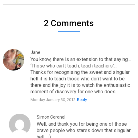
2 Comments
Jane
You know, there is an extension to that saying…
‘Those who can’t teach, teach teachers.’…
Thanks for recognising the sweet and singular
hell it is to teach those who don’t want to be
there and the joy it is to watch the enthusiastic
moment of discovery for one who does.
Monday January 30, 2012
Reply
Simon Coronel
Well, and thank you for being one of those
brave people who stares down that singular
hell. :-)