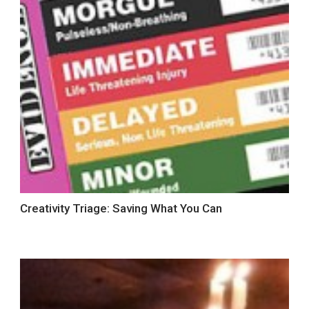
Creativity Triage: Saving What You Can