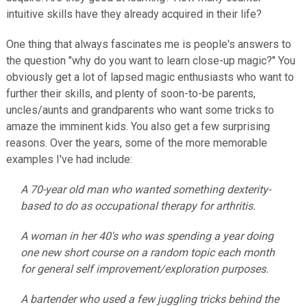
intuitive skills have they already acquired in their life?
One thing that always fascinates me is people's answers to
the question "why do you want to learn close-up magic?" You
obviously get a lot of lapsed magic enthusiasts who want to
further their skills, and plenty of soon-to-be parents,
uncles/aunts and grandparents who want some tricks to
amaze the imminent kids. You also get a few surprising
reasons. Over the years, some of the more memorable
examples I've had include:
A 70-year old man who wanted something dexterity-
based to do as occupational therapy for arthritis.
A woman in her 40's who was spending a year doing
one new short course on a random topic each month
for general self improvement/exploration purposes.
A bartender who used a few juggling tricks behind the