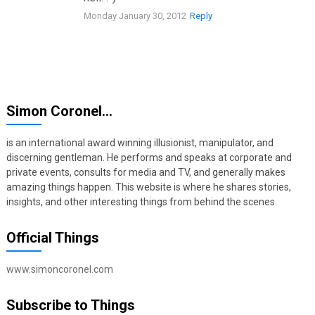
Monday January 30, 2012
Reply
Simon Coronel…
is an international award winning illusionist, manipulator, and
discerning gentleman. He performs and speaks at corporate and
private events, consults for media and TV, and generally makes
amazing things happen. This website is where he shares stories,
insights, and other interesting things from behind the scenes.
Official Things
www.simoncoronel.com
Subscribe to Things