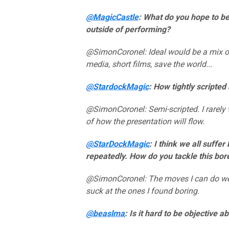
@MagicCastle
: What do you hope to b
outside of performing?
@SimonCoronel: Ideal would be a mix of
media, short films, save the world...
@StardockMagic
: How tightly scripte
@SimonCoronel: Semi-scripted. I rarely w
of how the presentation will flow.
@StarDockMagic
: I think we all suff
repeatedly. How do you tackle this bo
@SimonCoronel: The moves I can do well a
suck at the ones I found boring.
@beaslma
: Is it hard to be objective 