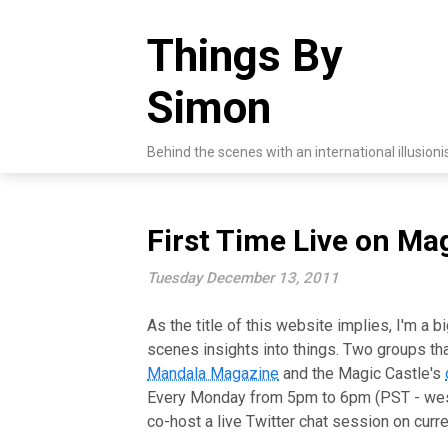
Skip
to
Things By
content
Simon
Behind the scenes with an international illusioni
First Time Live on Ma
Tuesday December 13, 2011
As the title of this website implies, I'm a b
scenes insights into things. Two groups th
Mandala Magazine
and the Magic Castle's
Every Monday from 5pm to 6pm (PST - wes
co-host a live Twitter chat session on curr