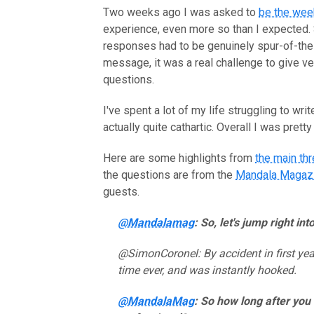
Two weeks ago I was asked to
be the wee
experience, even more so than I expected. 
responses had to be genuinely spur-of-the
message, it was a real challenge to give v
questions.
I've spent a lot of my life struggling to w
actually quite cathartic. Overall I was pret
Here are some highlights from
the main th
the questions are from the
Mandala Magaz
guests.
@Mandalamag
: So, let's jump right i
@SimonCoronel: By accident in first year
time ever, and was instantly hooked.
@MandalaMag
: So how long after you 