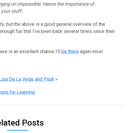
rging on impossible. Hence the importance of
your stuff.
s, but the above is a good general overview of the
s enough fun that I've been back several times since then
there is an excellent chance I'll
be there
again most
 Lisa De La Vega, and Puck
»
ons for Learning
lated Posts