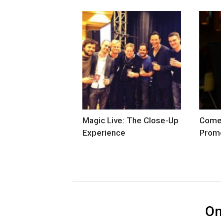
Magic Live: The Close-Up
Comed
Experience
Prom
O