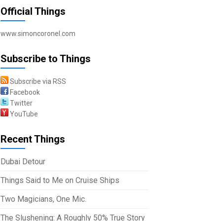
Official Things
www.simoncoronel.com
Subscribe to Things
Subscribe via RSS
Facebook
Twitter
YouTube
Recent Things
Dubai Detour
Things Said to Me on Cruise Ships
Two Magicians, One Mic.
The Slushening: A Roughly 50% True Story