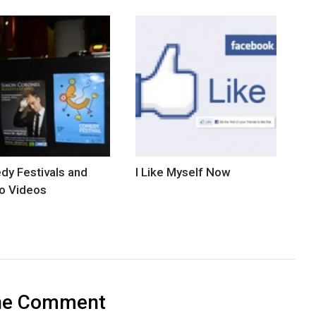
y Festivals and
I Like Myself Now
o Videos
ne Comment