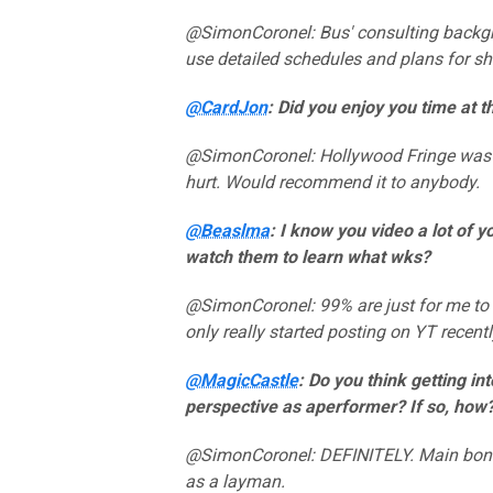
@SimonCoronel: Bus' consulting backgro
use detailed schedules and plans for s
@CardJon
: Did you enjoy you time at 
@SimonCoronel: Hollywood Fringe was 
hurt. Would recommend it to anybody.
@Beaslma
: I know you video a lot of 
watch them to learn what wks?
@SimonCoronel: 99% are just for me to 
only really started posting on YT recentl
@MagicCastle
: Do you think getting in
perspective as aperformer? If so, how
@SimonCoronel: DEFINITELY. Main bonus
as a layman.