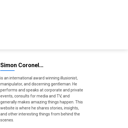
Simon Coronel…
is an international award winning illusionist,
manipulator, and discerning gentleman. He
performs and speaks at corporate and private
events, consults for media and TV, and
generally makes amazing things happen. This
website is where he shares stories, insights,
and other interesting things from behind the
scenes.