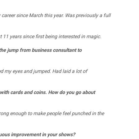
career since March this year. Was previously a full
11 years since first being interested in magic.
the jump from business consultant to
d my eyes and jumped. Had laid a lot of
 with cards and coins. How do you go about
rong enough to make people feel punched in the
uous improvement in your shows?