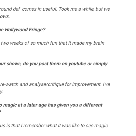
und def' comes in useful. Took me a while, but we
hows.
the Hollywood Fringe?
two weeks of so much fun that it made my brain
your shows, do you post them on youtube or simply
re-watch and analyse/critique for improvement. I've
y.
to magic at a later age has given you a different
?
 is that I remember what it was like to see magic