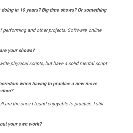
e doing in 10 years? Big time shows? Or something
 performing and other projects. Software, online
d are your shows?
rite physical scripts, but have a solid mental script
er boredom when having to practice a new move
redom?
re the ones I found enjoyable to practice. I still
about your own work?