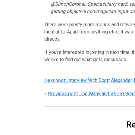
@SimonCoronel: Spectacularly hard, ve
getting objective non-magician input on 
There were plenty more replies and retweet
highlights. Apart from anything else, it wa
already.
If you're interested in joining in next time, 
weeks to find out what gets discussed.
Next post: Interview With Scott Alexander,
«
Previous post: The Many and Varied Reas
Re