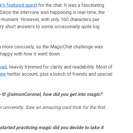
k's featured guest
for the chat. It was a fascinating
Since the interview was happening in real-time, the
-moment. However, with only 160 characters per
ery short answers to some occasionally quite big
rite more concisely, so the MagicChat challenge was
ty happy with how it went down.
read
, heavily trimmed for clarity and readability. Most of
ine
twitter account, plus a bunch of friends and special
nto it! @simonCoronel, how did you get into magic?
 university. Saw an amazing card trick for the first
started practicing magic did you decide to take it