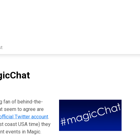
st
gicChat
ig fan of behind-the-
at seem to agree are
official Twitter account
.
t coast USA time) they
ent events in Magic.