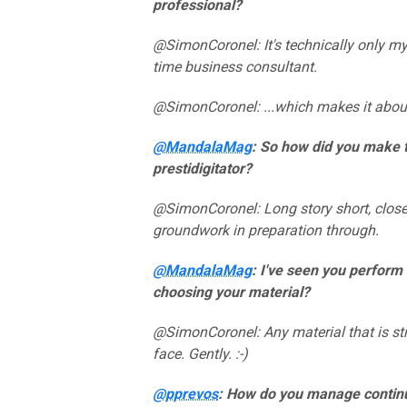
professional?
@SimonCoronel: It's technically only my 
time business consultant.
@SimonCoronel: ...which makes it about 
@MandalaMag
: So how did you make 
prestidigitator?
@SimonCoronel: Long story short, close
groundwork in preparation through.
@MandalaMag
: I've seen you perform
choosing your material?
@SimonCoronel: Any material that is st
face. Gently. :-)
@pprevos
: How do you manage contin