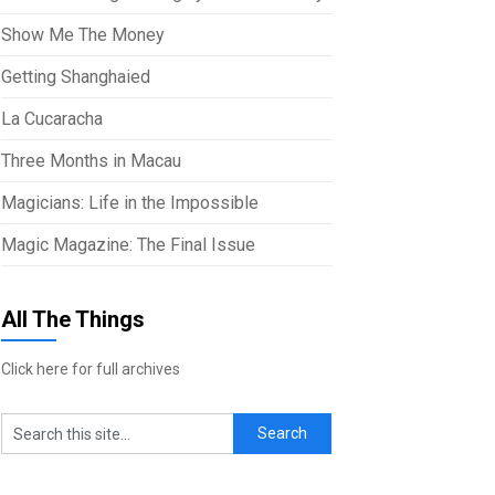
Show Me The Money
Getting Shanghaied
La Cucaracha
Three Months in Macau
Magicians: Life in the Impossible
Magic Magazine: The Final Issue
All The Things
Click here for full archives