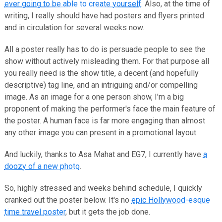
ever going to be able to create yourself
. Also, at the time of
writing, I really should have had posters and flyers printed
and in circulation for several weeks now.
All a poster really has to do is persuade people to see the
show without actively misleading them. For that purpose all
you really need is the show title, a decent (and hopefully
descriptive) tag line, and an intriguing and/or compelling
image. As an image for a one person show, I'm a big
proponent of making the performer's face the main feature of
the poster. A human face is far more engaging than almost
any other image you can present in a promotional layout.
And luckily, thanks to Asa Mahat and EG7, I currently have
a
doozy of a new photo
.
So, highly stressed and weeks behind schedule, I quickly
cranked out the poster below. It's no
epic Hollywood-esque
time travel poster
, but it gets the job done.