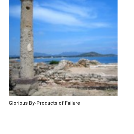
Glorious By-Products of Failure