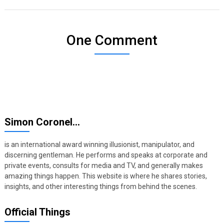
One Comment
Simon Coronel…
is an international award winning illusionist, manipulator, and
discerning gentleman. He performs and speaks at corporate and
private events, consults for media and TV, and generally makes
amazing things happen. This website is where he shares stories,
insights, and other interesting things from behind the scenes.
Official Things