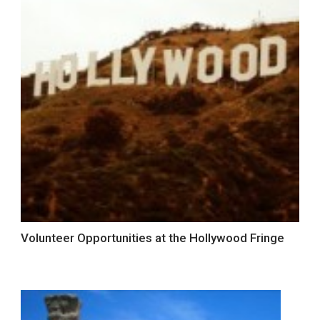
Volunteer Opportunities at the Hollywood Fringe