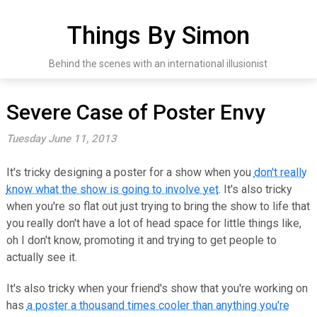
Skip
to
Things By Simon
content
Behind the scenes with an international illusionist
Severe Case of Poster Envy
Tuesday June 11, 2013
It's tricky designing a poster for a show when you
don't really
know what the show is going to involve yet
. It's also tricky
when you're so flat out just trying to bring the show to life that
you really don't have a lot of head space for little things like,
oh I don't know, promoting it and trying to get people to
actually see it.
It's also tricky when your friend's show that you're working on
has
a poster a thousand times cooler than anything you're