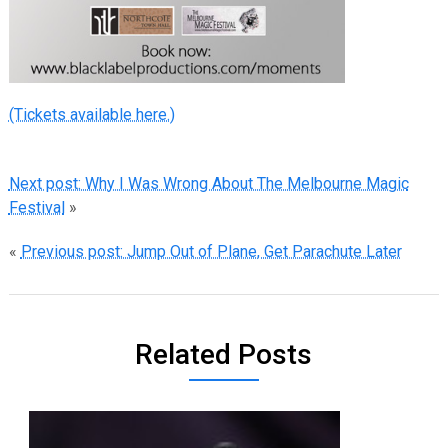
(Tickets available here.)
Next post: Why I Was Wrong About The Melbourne Magic
Festival
»
«
Previous post: Jump Out of Plane, Get Parachute Later
Related Posts