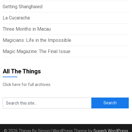
Getting Shanghaied
La Cucaracha
Three Months in Macau
Magicians: Life in the Impossible
Magic Magazine: The Final Issue
All The Things
Click here for full archives
© 2026 Things By Simon
| WordPress Theme by
Superb WordPress