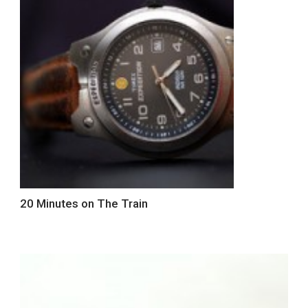
20 Minutes on The Train