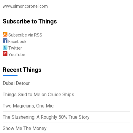
www.simoncoronel.com
Subscribe to Things
Subscribe via RSS
Facebook
Twitter
YouTube
Recent Things
Dubai Detour
Things Said to Me on Cruise Ships
Two Magicians, One Mic.
The Slushening: A Roughly 50% True Story
Show Me The Money