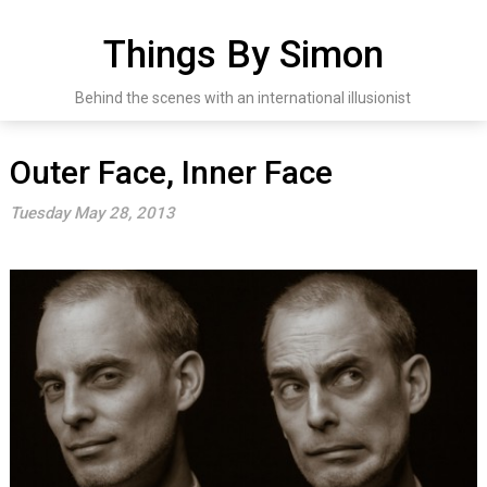
Skip
to
Things By Simon
content
Behind the scenes with an international illusionist
Outer Face, Inner Face
Tuesday May 28, 2013