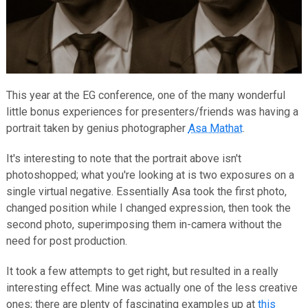
This year at the EG conference, one of the many wonderful
little bonus experiences for presenters/friends was having a
portrait taken by genius photographer
Asa Mathat
.
It's interesting to note that the portrait above isn't
photoshopped; what you're looking at is two exposures on a
single virtual negative. Essentially Asa took the first photo,
changed position while I changed expression, then took the
second photo, superimposing them in-camera without the
need for post production.
It took a few attempts to get right, but resulted in a really
interesting effect. Mine was actually one of the less creative
ones; there are plenty of fascinating examples up at
this