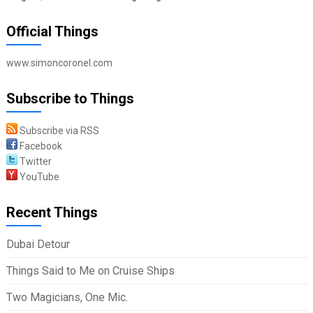
Official Things
www.simoncoronel.com
Subscribe to Things
Subscribe via RSS
Facebook
Twitter
YouTube
Recent Things
Dubai Detour
Things Said to Me on Cruise Ships
Two Magicians, One Mic.