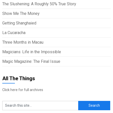
The Slushening: A Roughly 50% True Story
Show Me The Money
Getting Shanghaied
La Cucaracha
Three Months in Macau
Magicians: Life in the Impossible
Magic Magazine: The Final Issue
All The Things
Click here for full archives