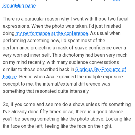
SmugMug page
.
There is a particular reason why I went with those two facial
expressions. When the photo was taken, I'd just finished
doing
my performance at the conference
. As usual when
performing something new, I'd spent most of the
performance projecting a mask of suave confidence over a
very worried inner self. This dichotomy had been very much
on my mind recently, with many audience conversations
similar to those described back in
Glorious By-Products of
Failure
. Hence when Asa explained the multiple exposure
concept to me, the internal/external difference was
something that resonated quite intensely.
So, if you come and see me do a show, unless it's something
I've already done fifty times or so, there is a good chance
you'll be seeing something like the photo above. Looking like
the face on the left, feeling like the face on the right.