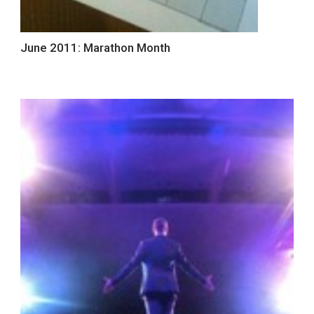
June 2011: Marathon Month