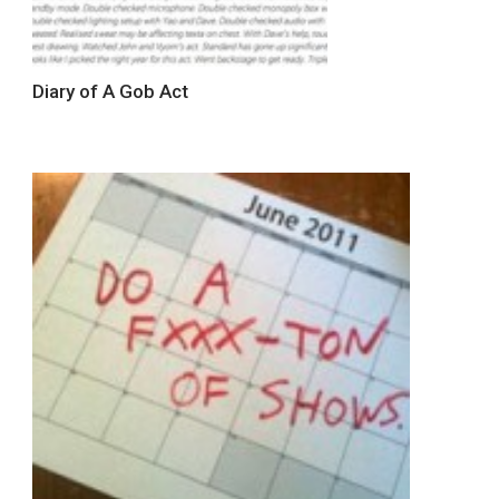
Diary of A Gob Act