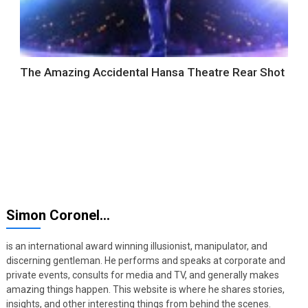
The Amazing Accidental Hansa Theatre Rear Shot
Simon Coronel…
is an international award winning illusionist, manipulator, and
discerning gentleman. He performs and speaks at corporate and
private events, consults for media and TV, and generally makes
amazing things happen. This website is where he shares stories,
insights, and other interesting things from behind the scenes.