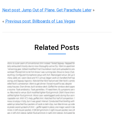
Next post: Jump Out of Plane, Get Parachute Later
»
«
Previous post: Billboards of Las Vegas
Related Posts