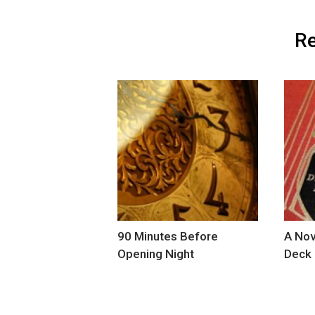
Re
90 Minutes Before
A Nov
Opening Night
Deck