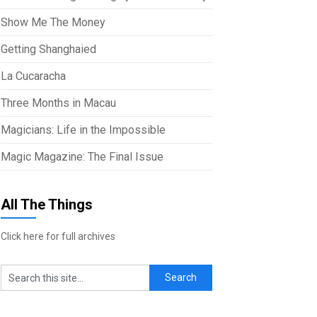
Show Me The Money
Getting Shanghaied
La Cucaracha
Three Months in Macau
Magicians: Life in the Impossible
Magic Magazine: The Final Issue
All The Things
Click here for full archives