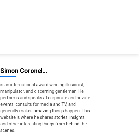
Simon Coronel…
is an international award winning illusionist,
manipulator, and discerning gentleman. He
performs and speaks at corporate and private
events, consults for media and TV, and
generally makes amazing things happen. This
website is where he shares stories, insights,
and other interesting things from behind the
scenes.