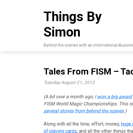
Skip
to
Things By
content
Simon
Behind the scenes with an international illusioni
Tales From FISM – Ta
Tuesday August 21, 2012
(A bit over a month ago, I
won a big award
FISM World Magic Championships. This i
several stories
from behind the scenes
.)
Along with all the time, effort, money,
huge
of playing cards
, and all the other things th