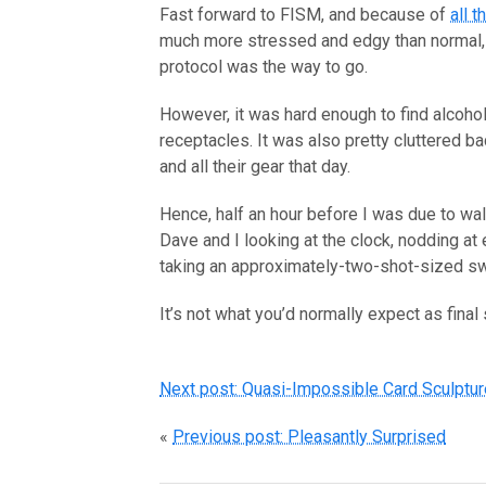
Fast forward to FISM, and because of
all 
much more stressed and edgy than normal, s
protocol was the way to go.
However, it was hard enough to find alcohol 
receptacles. It was also pretty cluttered b
and all their gear that day.
Hence, half an hour before I was due to wa
Dave and I looking at the clock, nodding at
taking an approximately-two-shot-sized swi
It’s not what you’d normally expect as final
Next post: Quasi-Impossible Card Sculptu
«
Previous post: Pleasantly Surprised