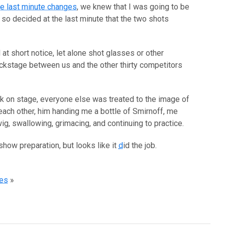
the last minute changes
, we knew that I was going to be
o decided at the last minute that the two shots
at short notice, let alone shot glasses or other
ackstage between us and the other thirty competitors
lk on stage, everyone else was treated to the image of
 each other, him handing me a bottle of Smirnoff, me
g, swallowing, grimacing, and continuing to practice.
 show preparation, but looks like it
d
id the job.
res
»