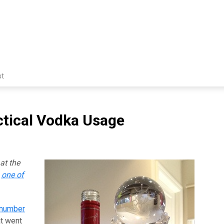
st
ctical Vodka Usage
at the
s
one of
 number
at went