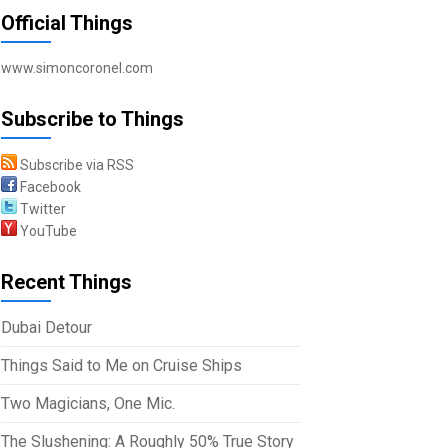
Official Things
www.simoncoronel.com
Subscribe to Things
Subscribe via RSS
Facebook
Twitter
YouTube
Recent Things
Dubai Detour
Things Said to Me on Cruise Ships
Two Magicians, One Mic.
The Slushening: A Roughly 50% True Story