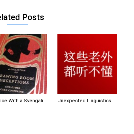
lated Posts
ice With a Svengali
Unexpected Linguistics