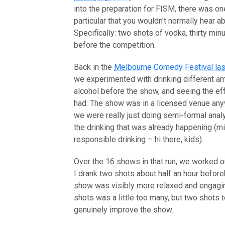
into the preparation for FISM, there was on
particular that you wouldn't normally hear ab
Specifically: two shots of vodka, thirty min
before the competition.
Back in the
Melbourne Comedy Festival las
we experimented with drinking different a
alcohol before the show, and seeing the eff
had. The show was in a licensed venue any
we were really just doing semi-formal anal
the drinking that was already happening (mi
responsible drinking – hi there, kids).
Over the 16 shows in that run, we worked ou
I drank two shots about half an hour before
show was visibly more relaxed and engagi
shots was a little too many, but two shots 
genuinely improve the show.