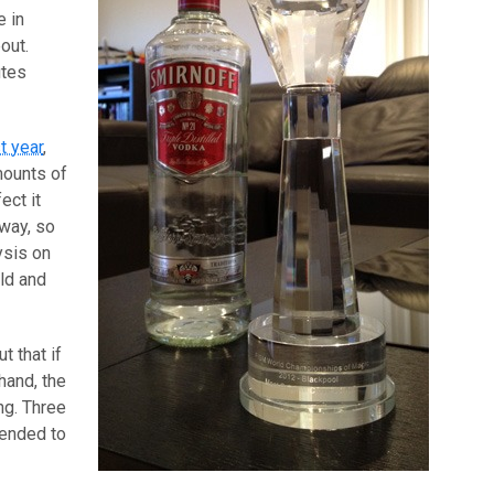
e in
out.
utes
t year
,
mounts of
ect it
way, so
ysis on
ld and
t that if
hand, the
ng. Three
tended to