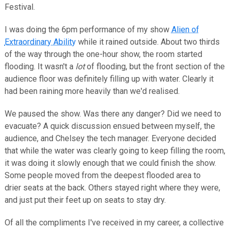
Festival.
I was doing the 6pm performance of my show
Alien of
Extraordinary Ability
while it rained outside. About two thirds
of the way through the one-hour show, the room started
flooding. It wasn't a
lot
of flooding, but the front section of the
audience floor was definitely filling up with water. Clearly it
had been raining more heavily than we'd realised.
We paused the show. Was there any danger? Did we need to
evacuate? A quick discussion ensued between myself, the
audience, and Chelsey the tech manager. Everyone decided
that while the water was clearly going to keep filling the room,
it was doing it slowly enough that we could finish the show.
Some people moved from the deepest flooded area to
drier seats at the back. Others stayed right where they were,
and just put their feet up on seats to stay dry.
Of all the compliments I've received in my career, a collective