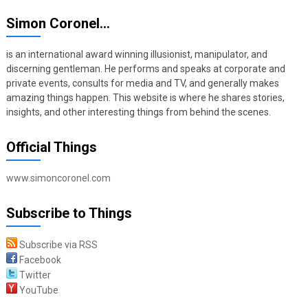
Simon Coronel…
is an international award winning illusionist, manipulator, and
discerning gentleman. He performs and speaks at corporate and
private events, consults for media and TV, and generally makes
amazing things happen. This website is where he shares stories,
insights, and other interesting things from behind the scenes.
Official Things
www.simoncoronel.com
Subscribe to Things
Subscribe via RSS
Facebook
Twitter
YouTube