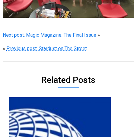
Next post: Magic Magazine: The Final Issue
»
«
Previous post: Stardust on The Street
Related Posts