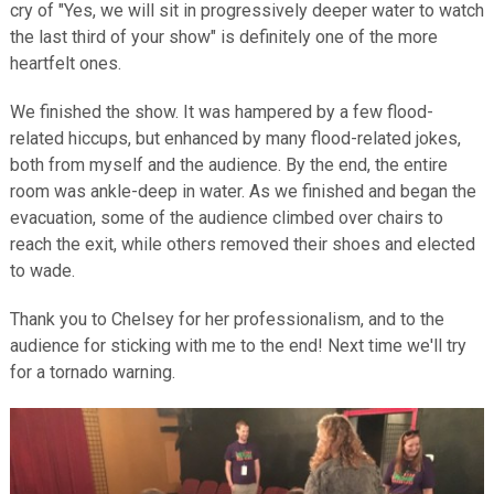
cry of "Yes, we will sit in progressively deeper water to watch
the last third of your show" is definitely one of the more
heartfelt ones.
We finished the show. It was hampered by a few flood-
related hiccups, but enhanced by many flood-related jokes,
both from myself and the audience. By the end, the entire
room was ankle-deep in water. As we finished and began the
evacuation, some of the audience climbed over chairs to
reach the exit, while others removed their shoes and elected
to wade.
Thank you to Chelsey for her professionalism, and to the
audience for sticking with me to the end! Next time we'll try
for a tornado warning.