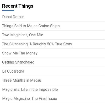
Recent Things
Dubai Detour
Things Said to Me on Cruise Ships
Two Magicians, One Mic.
The Slushening: A Roughly 50% True Story
Show Me The Money
Getting Shanghaied
La Cucaracha
Three Months in Macau
Magicians: Life in the Impossible
Magic Magazine: The Final Issue