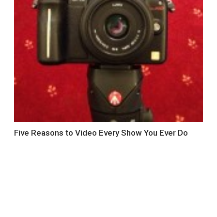
Five Reasons to Video Every Show You Ever Do