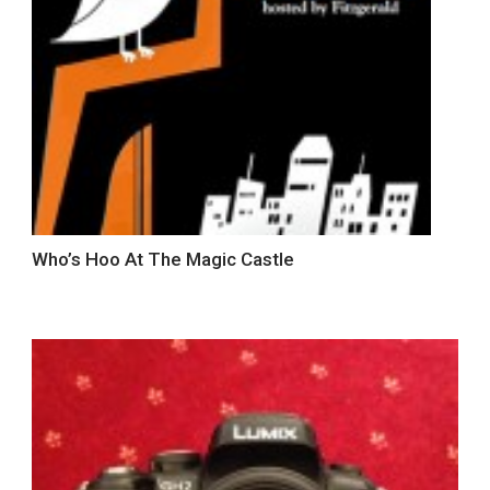
Who’s Hoo At The Magic Castle