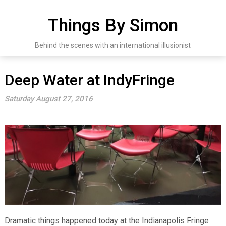
Skip
to
Things By Simon
content
Behind the scenes with an international illusionist
Deep Water at IndyFringe
Saturday August 27, 2016
Dramatic things happened today at the Indianapolis Fringe