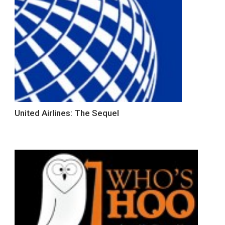
United Airlines: The Sequel