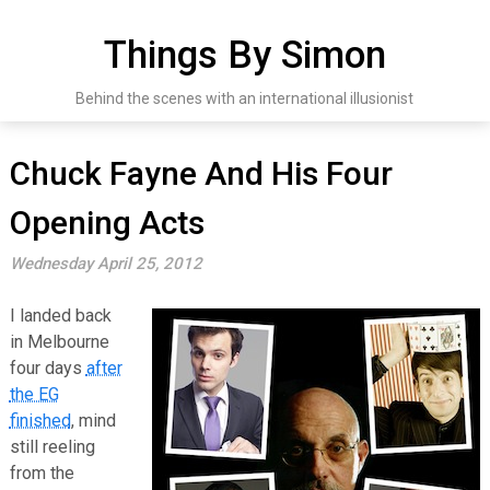
Skip
to
Things By Simon
content
Behind the scenes with an international illusionist
Chuck Fayne And His Four
Opening Acts
Wednesday April 25, 2012
I landed back
in Melbourne
four days
after
the EG
finished
, mind
still reeling
from the