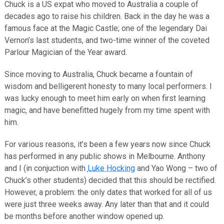
Chuck is a US expat who moved to Australia a couple of
decades ago to raise his children. Back in the day he was a
famous face at the Magic Castle; one of the legendary Dai
Vernon’s last students, and two-time winner of the coveted
Parlour Magician of the Year award.
Since moving to Australia, Chuck became a fountain of
wisdom and belligerent honesty to many local performers. I
was lucky enough to meet him early on when first learning
magic, and have benefitted hugely from my time spent with
him.
For various reasons, it’s been a few years now since Chuck
has performed in any public shows in Melbourne. Anthony
and I (in conjuction with
Luke Hocking
and Yao Wong – two of
Chuck’s other students) decided that this should be rectified.
However, a problem: the only dates that worked for all of us
were just three weeks away. Any later than that and it could
be months before another window opened up.