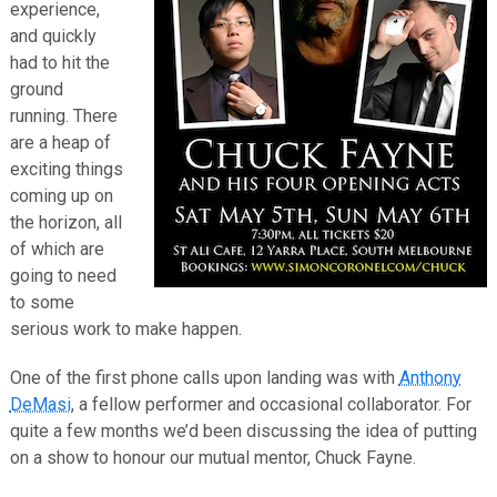
experience,
and quickly
had to hit the
ground
running. There
are a heap of
exciting things
coming up on
the horizon, all
of which are
going to need
to some
serious work to make happen.
One of the first phone calls upon landing was with
Anthony
DeMasi
, a fellow performer and occasional collaborator. For
quite a few months we’d been discussing the idea of putting
on a show to honour our mutual mentor, Chuck Fayne.