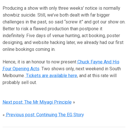
Producing a show with only three weeks' notice is normally
showbiz suicide. Still, we’ve both dealt with far bigger
challenges in the past, so said “screw it” and got our show on.
Better to risk a flawed production than postpone it
indefinitely. Five days of venue hunting, act booking, poster
designing, and website hacking later, we already had our first
online bookings coming in.
Hence, it is an honour to now present
Chuck Fayne And His
Four Opening Acts
. Two shows only, next weekend in South
Melbourne.
Tickets are available here
, and at this rate will
probably sell out.
Next post: The Mr Miyagi Principle
»
«
Previous post: Continuing The EG Story