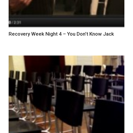
Recovery Week Night 4 – You Don’t Know Jack