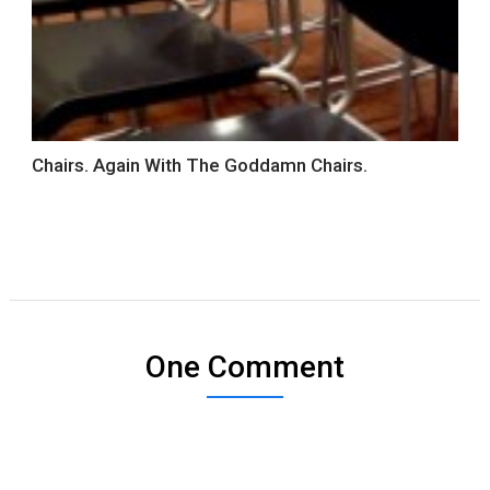
Chairs. Again With The Goddamn Chairs.
One Comment