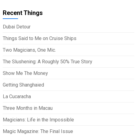
Recent Things
Dubai Detour
Things Said to Me on Cruise Ships
Two Magicians, One Mic.
The Slushening: A Roughly 50% True Story
Show Me The Money
Getting Shanghaied
La Cucaracha
Three Months in Macau
Magicians: Life in the Impossible
Magic Magazine: The Final Issue