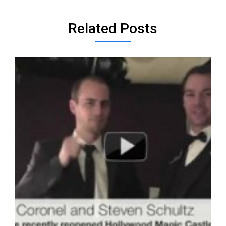
Related Posts