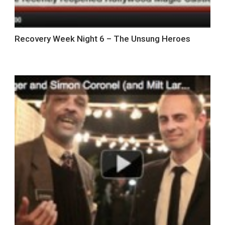
Recovery Week Night 6 – The Unsung Heroes