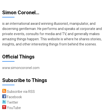
Simon Coronel…
is an international award winning illusionist, manipulator, and
discerning gentleman. He performs and speaks at corporate and
private events, consults for media and TV, and generally makes
amazing things happen. This website is where he shares stories,
insights, and other interesting things from behind the scenes.
Official Things
www.simoncoronel.com
Subscribe to Things
Subscribe via RSS
Facebook
Twitter
YouTube